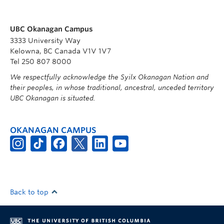
UBC Okanagan Campus
3333 University Way
Kelowna, BC Canada V1V 1V7
Tel 250 807 8000
We respectfully acknowledge the Syilx Okanagan Nation and
their peoples, in whose traditional, ancestral, unceded territory
UBC Okanagan is situated.
OKANAGAN CAMPUS
Back to top