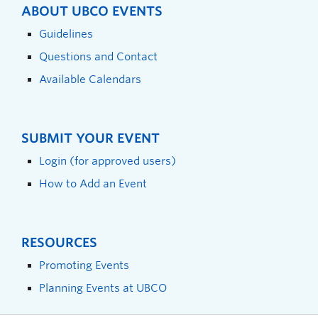
ABOUT UBCO EVENTS
Guidelines
Questions and Contact
Available Calendars
SUBMIT YOUR EVENT
Login (for approved users)
How to Add an Event
RESOURCES
Promoting Events
Planning Events at UBCO