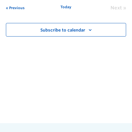
Today
Next
Previous
Subscribe to calendar