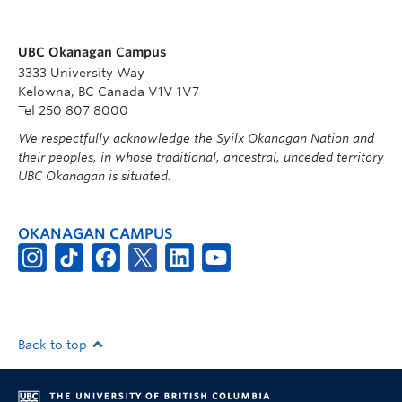
UBC Okanagan Campus
3333 University Way
Kelowna, BC Canada V1V 1V7
Tel 250 807 8000
We respectfully acknowledge the Syilx Okanagan Nation and
their peoples, in whose traditional, ancestral, unceded territory
UBC Okanagan is situated.
OKANAGAN CAMPUS
Back to top