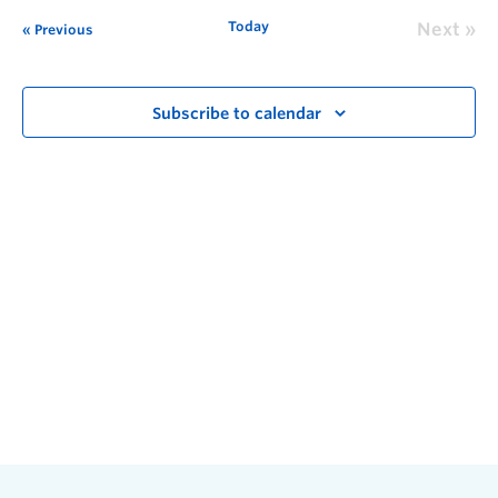
Today
Next
Previous
Subscribe to calendar