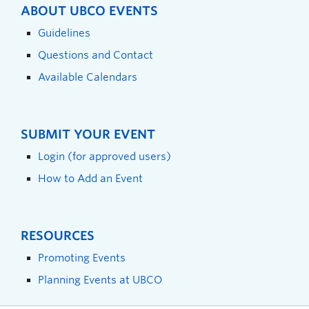
ABOUT UBCO EVENTS
Guidelines
Questions and Contact
Available Calendars
SUBMIT YOUR EVENT
Login (for approved users)
How to Add an Event
RESOURCES
Promoting Events
Planning Events at UBCO