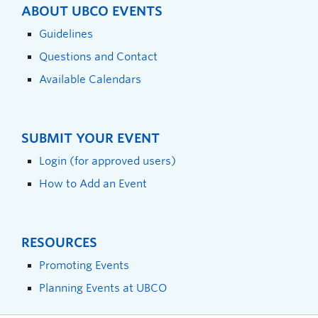
ABOUT UBCO EVENTS
Guidelines
Questions and Contact
Available Calendars
SUBMIT YOUR EVENT
Login (for approved users)
How to Add an Event
RESOURCES
Promoting Events
Planning Events at UBCO