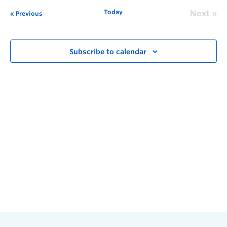
Today
Next
Previous
Subscribe to calendar