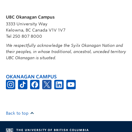
UBC Okanagan Campus
3333 University Way
Kelowna, BC Canada V1V 1V7
Tel 250 807 8000
We respectfully acknowledge the Syilx Okanagan Nation and
their peoples, in whose traditional, ancestral, unceded territory
UBC Okanagan is situated.
OKANAGAN CAMPUS
Back to top