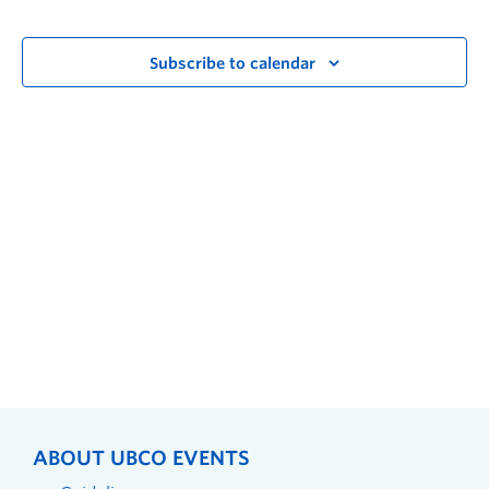
Subscribe to calendar
ABOUT UBCO EVENTS