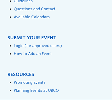
Guidelines
Questions and Contact
Available Calendars
SUBMIT YOUR EVENT
Login (for approved users)
How to Add an Event
RESOURCES
Promoting Events
Planning Events at UBCO