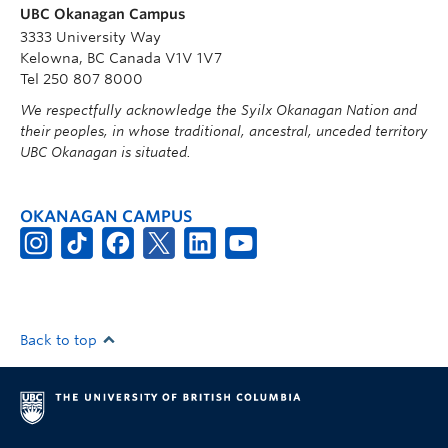
UBC Okanagan Campus
3333 University Way
Kelowna, BC Canada V1V 1V7
Tel 250 807 8000
We respectfully acknowledge the Syilx Okanagan Nation and
their peoples, in whose traditional, ancestral, unceded territory
UBC Okanagan is situated.
OKANAGAN CAMPUS
Back to top