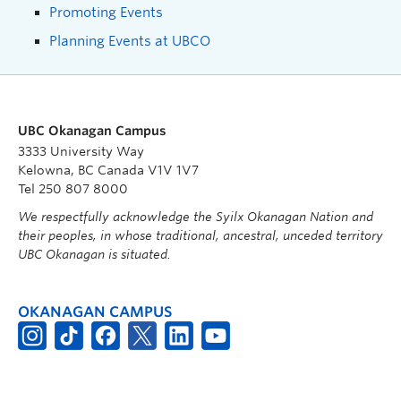
Promoting Events
Planning Events at UBCO
UBC Okanagan Campus
3333 University Way
Kelowna, BC Canada V1V 1V7
Tel 250 807 8000
We respectfully acknowledge the Syilx Okanagan Nation and
their peoples, in whose traditional, ancestral, unceded territory
UBC Okanagan is situated.
OKANAGAN CAMPUS