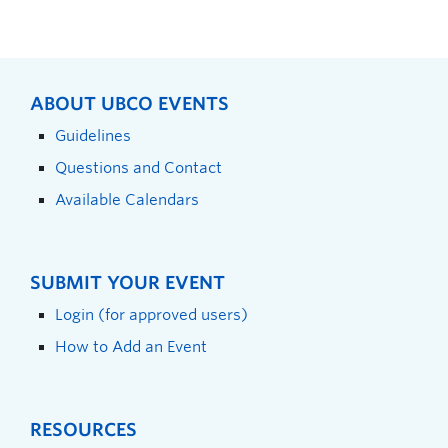
ABOUT UBCO EVENTS
Guidelines
Questions and Contact
Available Calendars
SUBMIT YOUR EVENT
Login (for approved users)
How to Add an Event
RESOURCES