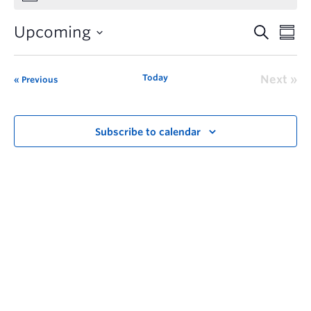
Upcoming
Today
Next
Previous
Subscribe to calendar