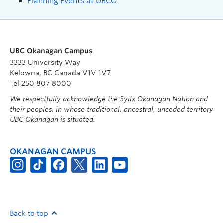
Planning Events at UBCO
UBC Okanagan Campus
3333 University Way
Kelowna, BC Canada V1V 1V7
Tel 250 807 8000
We respectfully acknowledge the Syilx Okanagan Nation and
their peoples, in whose traditional, ancestral, unceded territory
UBC Okanagan is situated.
OKANAGAN CAMPUS
Back to top