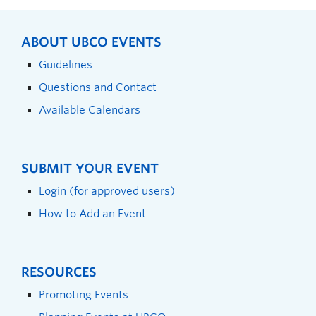
ABOUT UBCO EVENTS
Guidelines
Questions and Contact
Available Calendars
SUBMIT YOUR EVENT
Login (for approved users)
How to Add an Event
RESOURCES
Promoting Events