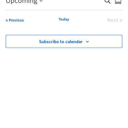
Upcoming
Today
Next
Previous
Subscribe to calendar