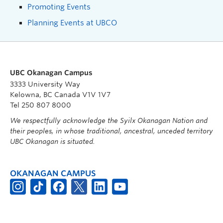
Promoting Events
Planning Events at UBCO
UBC Okanagan Campus
3333 University Way
Kelowna, BC Canada V1V 1V7
Tel 250 807 8000
We respectfully acknowledge the Syilx Okanagan Nation and
their peoples, in whose traditional, ancestral, unceded territory
UBC Okanagan is situated.
OKANAGAN CAMPUS