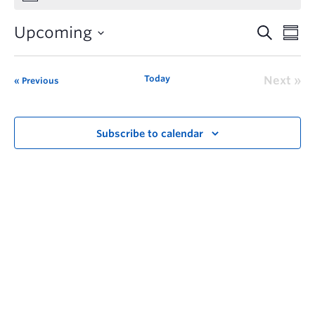
Upcoming
Today
Next
Previous
Subscribe to calendar