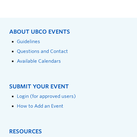
ABOUT UBCO EVENTS
Guidelines
Questions and Contact
Available Calendars
SUBMIT YOUR EVENT
Login (for approved users)
How to Add an Event
RESOURCES