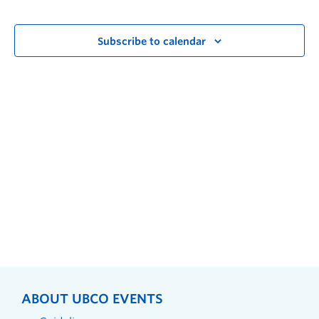
Subscribe to calendar
ABOUT UBCO EVENTS