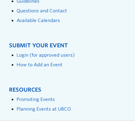
Guidelines
Questions and Contact
Available Calendars
SUBMIT YOUR EVENT
Login (for approved users)
How to Add an Event
RESOURCES
Promoting Events
Planning Events at UBCO