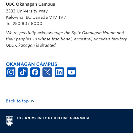
UBC Okanagan Campus
3333 University Way
Kelowna, BC Canada V1V 1V7
Tel 250 807 8000
We respectfully acknowledge the Syilx Okanagan Nation and
their peoples, in whose traditional, ancestral, unceded territory
UBC Okanagan is situated.
OKANAGAN CAMPUS
Back to top