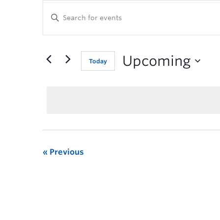
Enter
Keyword.
Search
for
Events
Upcoming
Today
by
Keyword.
Previous