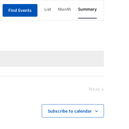
List
Month
Summary
Find Events
Next
Subscribe to calendar