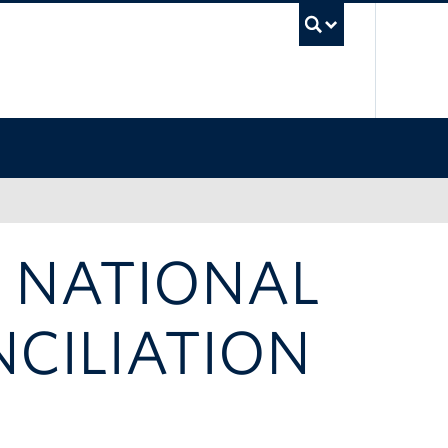
UBC Sea
A NATIONAL
CILIATION