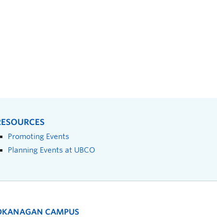
RESOURCES
Promoting Events
Planning Events at UBCO
OKANAGAN CAMPUS