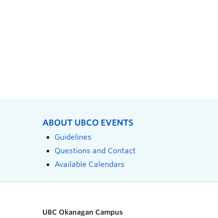
ABOUT UBCO EVENTS
Guidelines
Questions and Contact
Available Calendars
UBC Okanagan Campus