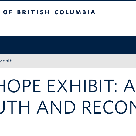
tish Columbia
Okanagan campus
 Month
HOPE EXHIBIT: 
UTH AND RECON