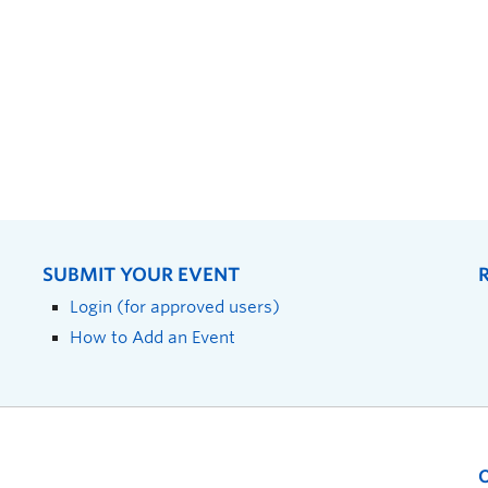
SUBMIT YOUR EVENT
Login (for approved users)
How to Add an Event