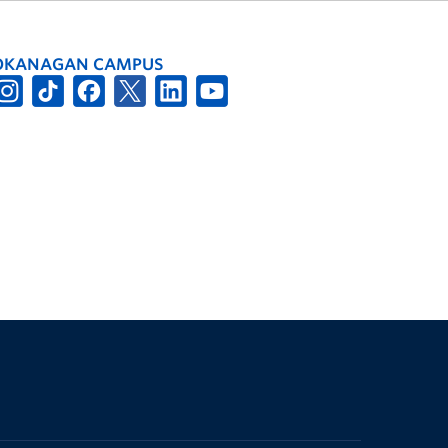
OKANAGAN CAMPUS
The University of British Columbia