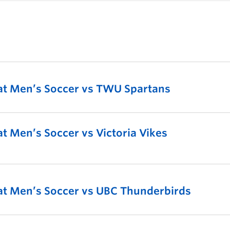
t Men’s Soccer vs TWU Spartans
 Men’s Soccer vs Victoria Vikes
t Men’s Soccer vs UBC Thunderbirds