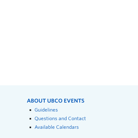
ABOUT UBCO EVENTS
Guidelines
Questions and Contact
Available Calendars