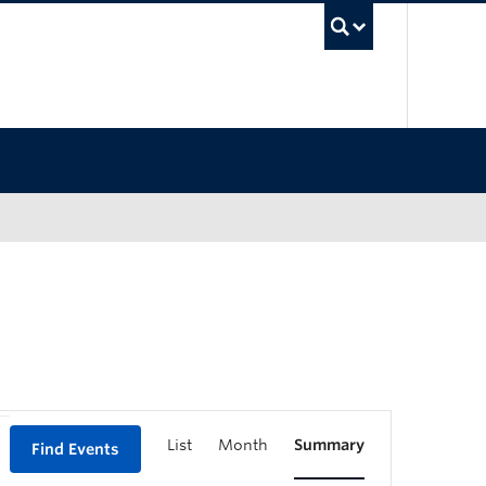
UBC Sea
List
Month
Summary
Find Events