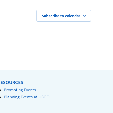
Subscribe to calendar
RESOURCES
Promoting Events
Planning Events at UBCO