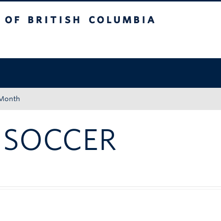
tish Columbia
Okanagan campus
 Month
 SOCCER