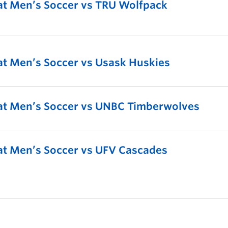
t Men’s Soccer vs TRU Wolfpack
t Men’s Soccer vs Usask Huskies
t Men’s Soccer vs UNBC Timberwolves
t Men’s Soccer vs UFV Cascades