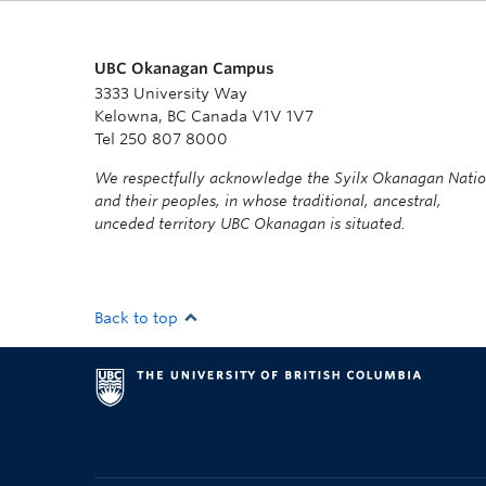
UBC Okanagan Campus
3333 University Way
Kelowna, BC Canada V1V 1V7
Tel 250 807 8000
We respectfully acknowledge the Syilx Okanagan Nati
and their peoples, in whose traditional, ancestral,
unceded territory UBC Okanagan is situated.
Back to top