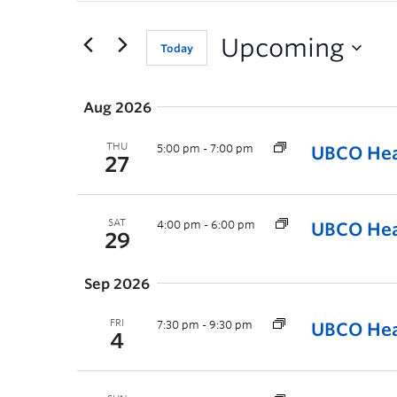
for
Events
Upcoming
Today
by
Keyword.
Aug 2026
THU
5:00 pm
-
7:00 pm
UBCO Hea
27
SAT
4:00 pm
-
6:00 pm
UBCO Heat
29
Sep 2026
FRI
7:30 pm
-
9:30 pm
UBCO Hea
4