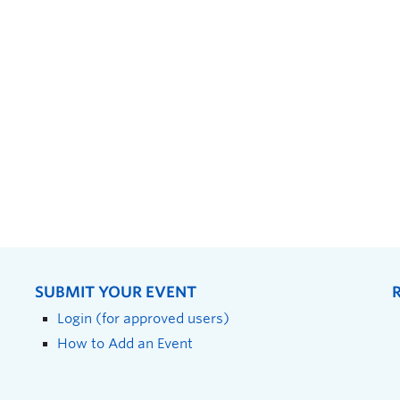
SUBMIT YOUR EVENT
Login (for approved users)
How to Add an Event