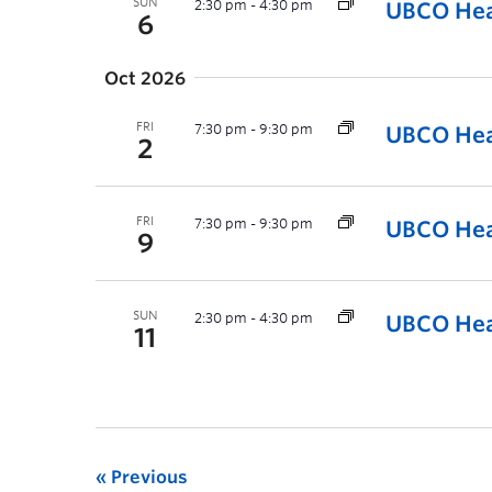
SUN
2:30 pm
-
4:30 pm
UBCO Hea
6
Oct 2026
FRI
7:30 pm
-
9:30 pm
UBCO Hea
2
FRI
7:30 pm
-
9:30 pm
UBCO Hea
9
SUN
2:30 pm
-
4:30 pm
UBCO Hea
11
Previous