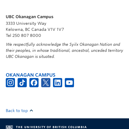
UBC Okanagan Campus
3333 University Way
Kelowna, BC Canada V1V 1V7
Tel 250 807 8000
We respectfully acknowledge the Syilx Okanagan Nation and
their peoples, in whose traditional, ancestral, unceded territory
UBC Okanagan is situated.
OKANAGAN CAMPUS
Back to top