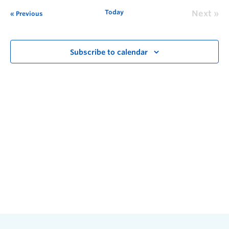
Today
Next
Previous
Subscribe to calendar