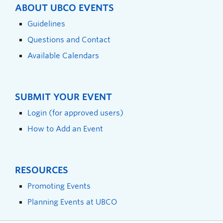
ABOUT UBCO EVENTS
Guidelines
Questions and Contact
Available Calendars
SUBMIT YOUR EVENT
Login (for approved users)
How to Add an Event
RESOURCES
Promoting Events
Planning Events at UBCO