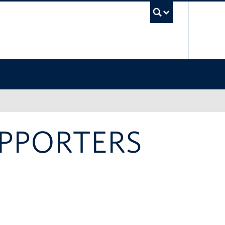
UBC Sea
UPPORTERS