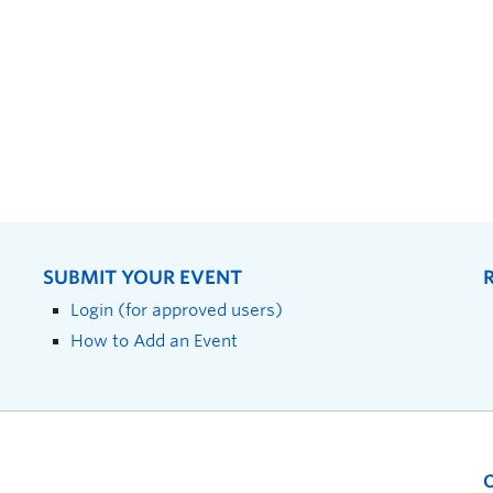
SUBMIT YOUR EVENT
Login (for approved users)
How to Add an Event