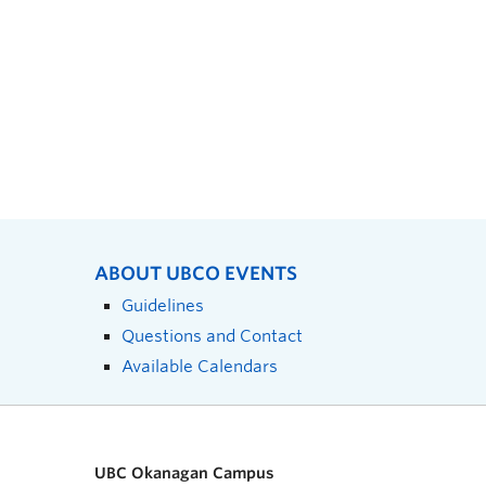
ABOUT UBCO EVENTS
Guidelines
Questions and Contact
Available Calendars
UBC Okanagan Campus