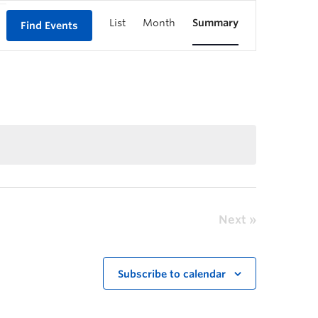
List
Month
Summary
Find Events
Next
Subscribe to calendar