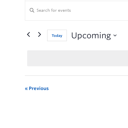
Enter
Keyword.
Search
for
Events
Upcoming
Today
by
Keyword.
Previous