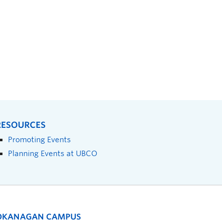
RESOURCES
Promoting Events
Planning Events at UBCO
OKANAGAN CAMPUS