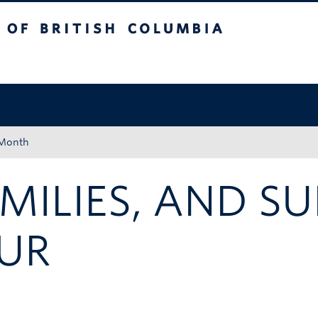
tish Columbia
Okanagan campus
 Month
AMILIES, AND S
UR