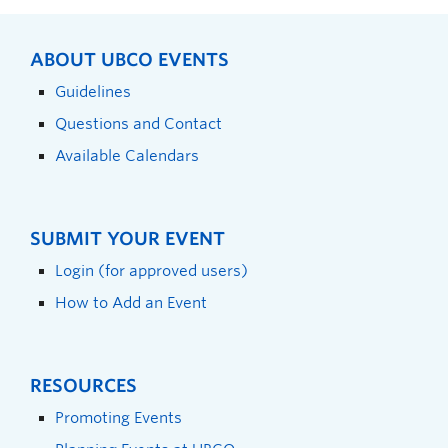
ABOUT UBCO EVENTS
Guidelines
Questions and Contact
Available Calendars
SUBMIT YOUR EVENT
Login (for approved users)
How to Add an Event
RESOURCES
Promoting Events