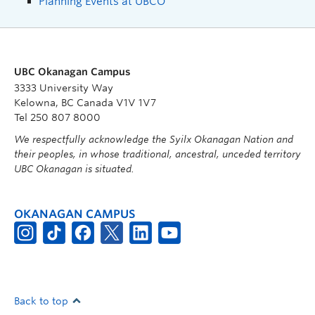
Planning Events at UBCO
UBC Okanagan Campus
3333 University Way
Kelowna, BC Canada V1V 1V7
Tel 250 807 8000
We respectfully acknowledge the Syilx Okanagan Nation and
their peoples, in whose traditional, ancestral, unceded territory
UBC Okanagan is situated.
OKANAGAN CAMPUS
Back to top