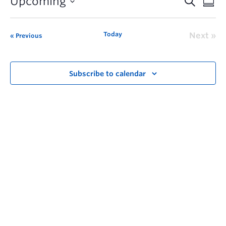
Upcoming
Today
Next
Previous
Subscribe to calendar