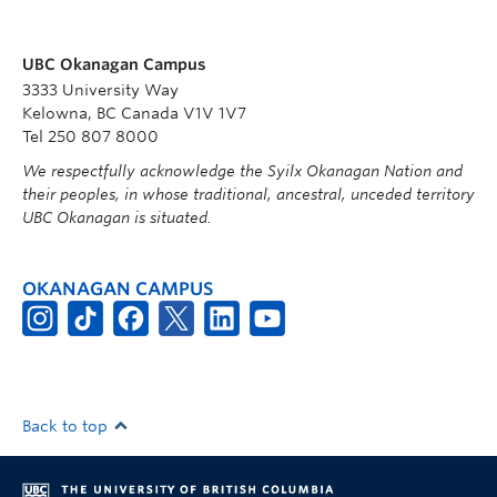
UBC Okanagan Campus
3333 University Way
Kelowna, BC Canada V1V 1V7
Tel 250 807 8000
We respectfully acknowledge the Syilx Okanagan Nation and
their peoples, in whose traditional, ancestral, unceded territory
UBC Okanagan is situated.
OKANAGAN CAMPUS
Back to top