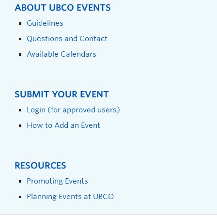
ABOUT UBCO EVENTS
Guidelines
Questions and Contact
Available Calendars
SUBMIT YOUR EVENT
Login (for approved users)
How to Add an Event
RESOURCES
Promoting Events
Planning Events at UBCO