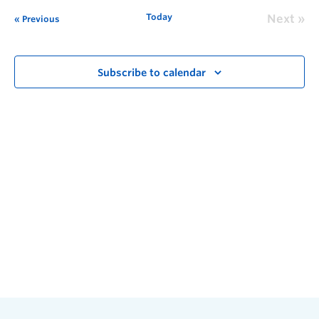
Today
Next
Previous
Subscribe to calendar