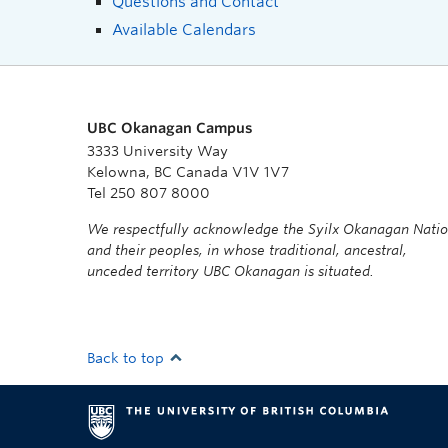
Questions and Contact
Available Calendars
UBC Okanagan Campus
3333 University Way
Kelowna, BC Canada V1V 1V7
Tel 250 807 8000
We respectfully acknowledge the Syilx Okanagan Nati
and their peoples, in whose traditional, ancestral,
unceded territory UBC Okanagan is situated.
Back to top