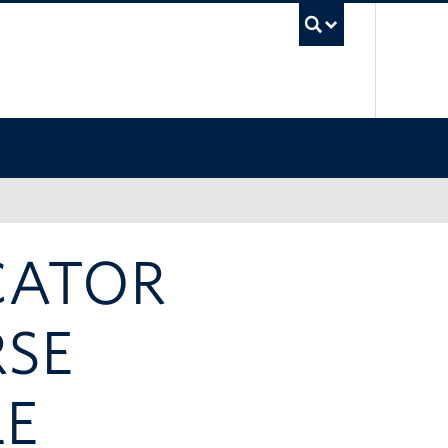
UBC Sea
CATOR
RSE
LE