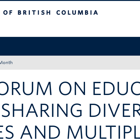
tish Columbia
Okanagan campus
 Month
FORUM ON EDU
 SHARING DIVE
ES AND MULTIP