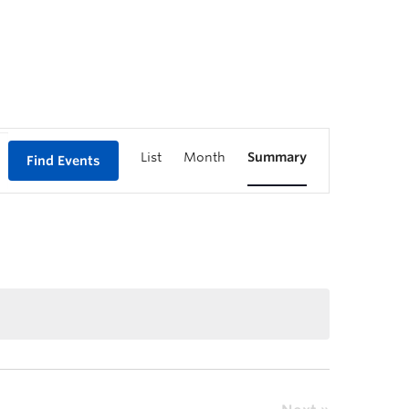
List
Month
Summary
Find Events