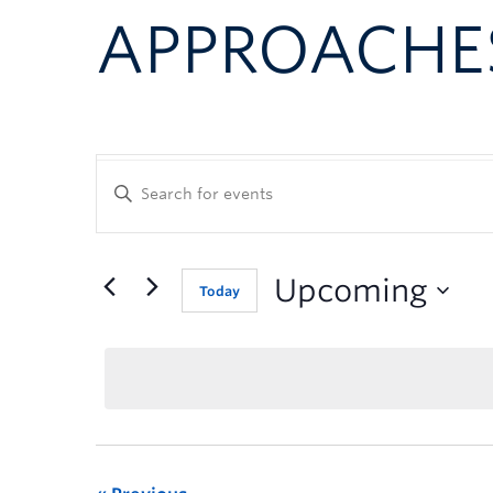
APPROACHE
Enter
Keyword.
Search
for
Events
Upcoming
Today
by
Keyword.