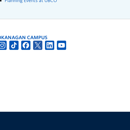
Planning Events at UBCO
OKANAGAN CAMPUS
The University of British Columbia