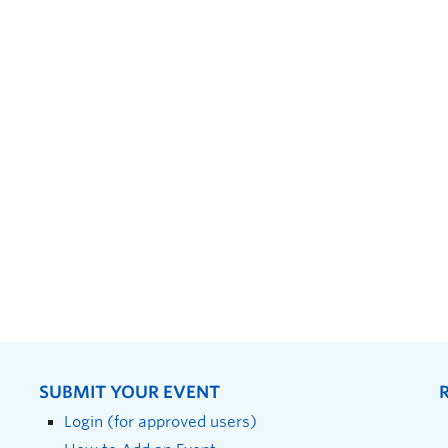
SUBMIT YOUR EVENT
Login (for approved users)