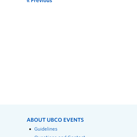
Previous
ABOUT UBCO EVENTS
Guidelines