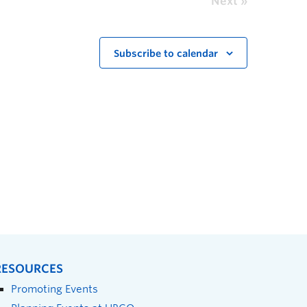
Next
Subscribe to calendar
RESOURCES
Promoting Events