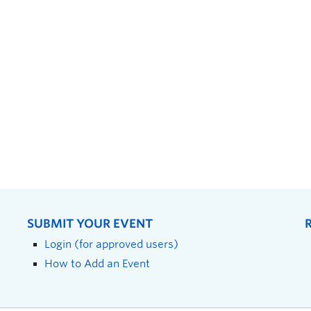
SUBMIT YOUR EVENT
Login (for approved users)
How to Add an Event