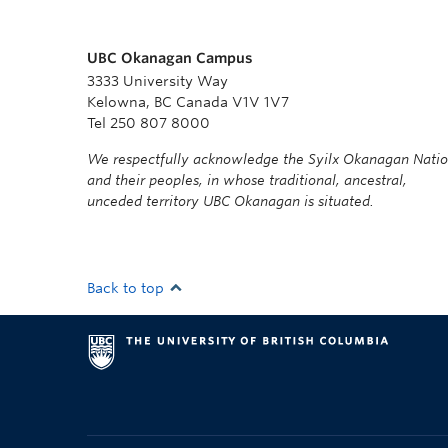
UBC Okanagan Campus
3333 University Way
Kelowna, BC Canada V1V 1V7
Tel 250 807 8000
We respectfully acknowledge the Syilx Okanagan Nati
and their peoples, in whose traditional, ancestral,
unceded territory UBC Okanagan is situated.
Back to top