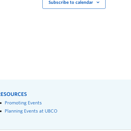
Subscribe to calendar
RESOURCES
Promoting Events
Planning Events at UBCO