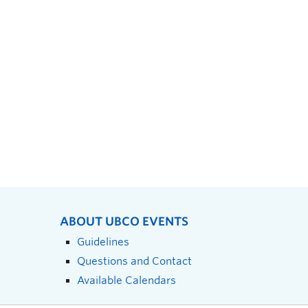
ABOUT UBCO EVENTS
Guidelines
Questions and Contact
Available Calendars