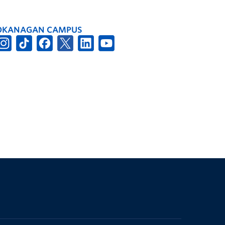
OKANAGAN CAMPUS
The University of British Columbia