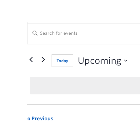
Enter
Keyword.
Search
for
Events
Upcoming
Today
by
Keyword.
Previous