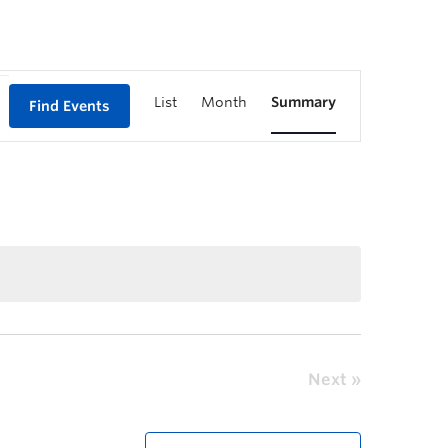
List
Month
Summary
Find Events
Next