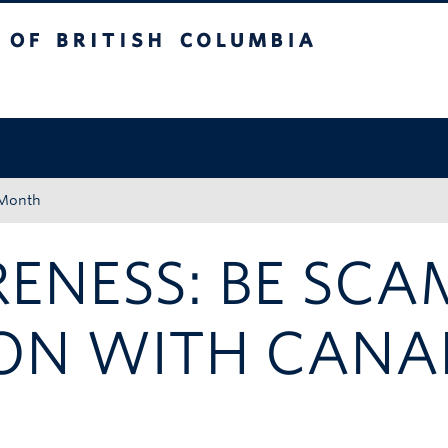
tish Columbia
Okanagan campus
 Month
ENESS: BE SCA
ION WITH CANA