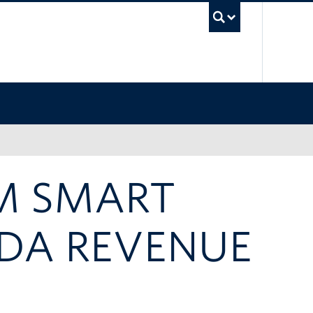
UBC Sea
M SMART
DA REVENUE