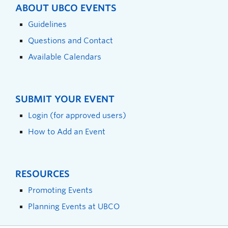
ABOUT UBCO EVENTS
Guidelines
Questions and Contact
Available Calendars
SUBMIT YOUR EVENT
Login (for approved users)
How to Add an Event
RESOURCES
Promoting Events
Planning Events at UBCO