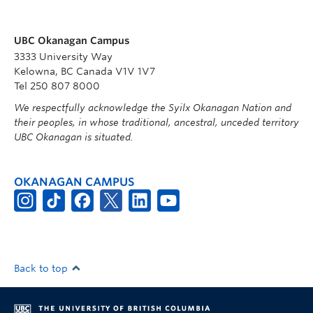
UBC Okanagan Campus
3333 University Way
Kelowna, BC Canada V1V 1V7
Tel 250 807 8000
We respectfully acknowledge the Syilx Okanagan Nation and
their peoples, in whose traditional, ancestral, unceded territory
UBC Okanagan is situated.
OKANAGAN CAMPUS
Back to top