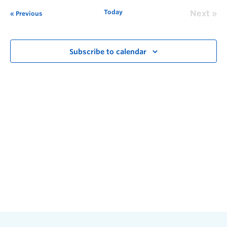
Today
Next
Previous
Subscribe to calendar