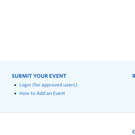
SUBMIT YOUR EVENT
Login (for approved users)
How to Add an Event