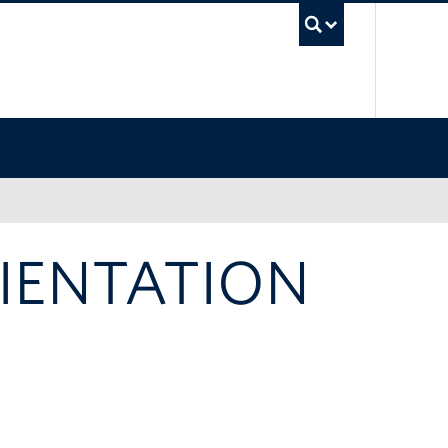
UBC Sea
IENTATION