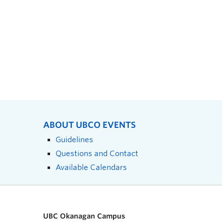
ABOUT UBCO EVENTS
Guidelines
Questions and Contact
Available Calendars
UBC Okanagan Campus