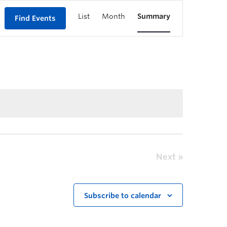
List
Month
Summary
Find Events
Next
Subscribe to calendar