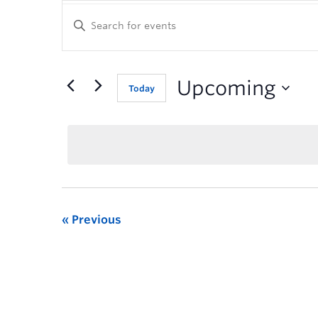
Enter
Keyword.
Search
for
Events
Upcoming
Today
by
Keyword.
Previous