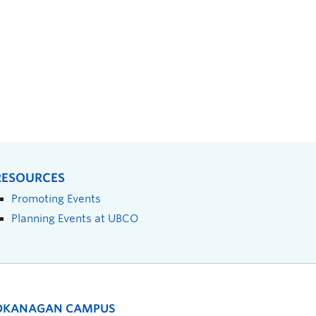
RESOURCES
Promoting Events
Planning Events at UBCO
OKANAGAN CAMPUS