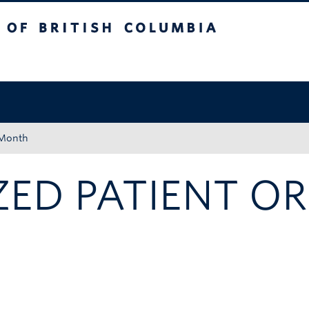
tish Columbia
Okanagan campus
 Month
ED PATIENT OR