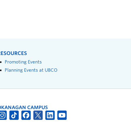
RESOURCES
Promoting Events
Planning Events at UBCO
OKANAGAN CAMPUS