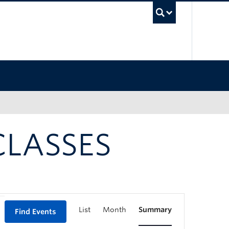
UBC Sea
CLASSES
List
Month
Summary
Find Events