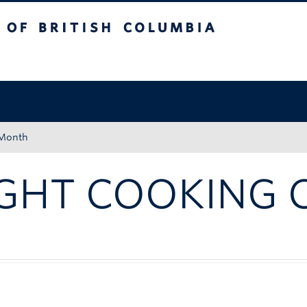
tish Columbia
Okanagan campus
 Month
GHT COOKING 