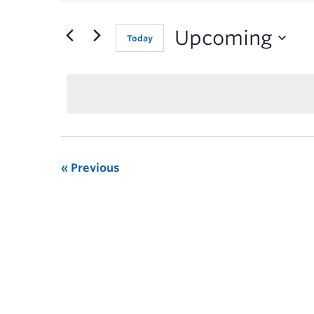
for
Events
Upcoming
Today
by
Keyword.
Previous