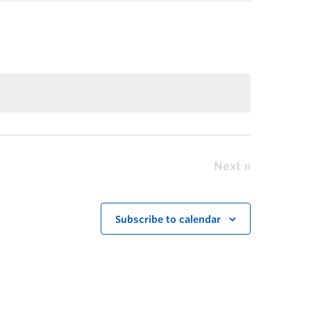
Next
Subscribe to calendar