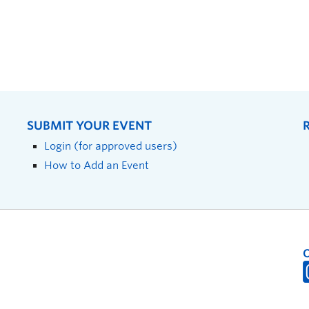
SUBMIT YOUR EVENT
Login (for approved users)
How to Add an Event