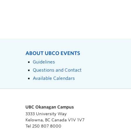
ABOUT UBCO EVENTS
Guidelines
Questions and Contact
Available Calendars
UBC Okanagan Campus
3333 University Way
Kelowna, BC Canada V1V 1V7
Tel 250 807 8000