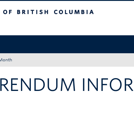
tish Columbia
Okanagan campus
 Month
FERENDUM INFO