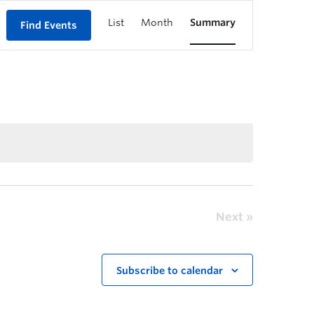
List
Month
Summary
Find Events
Next
Subscribe to calendar