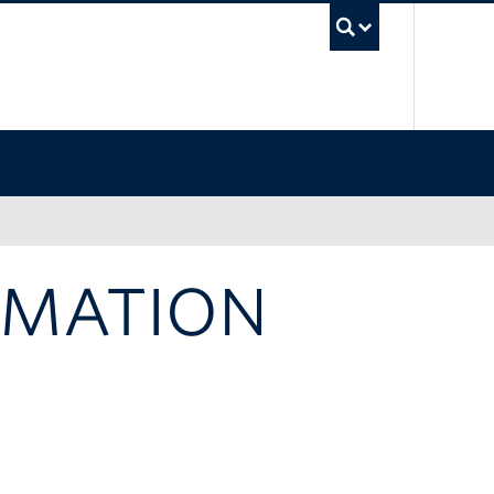
UBC Sea
RMATION