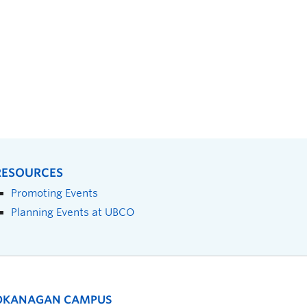
RESOURCES
Promoting Events
Planning Events at UBCO
OKANAGAN CAMPUS