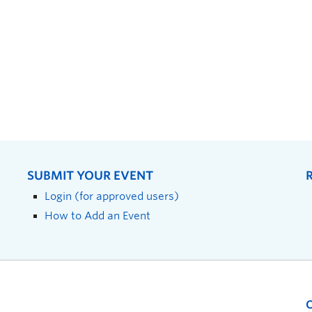
SUBMIT YOUR EVENT
Login (for approved users)
How to Add an Event