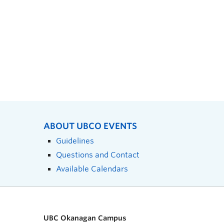
ABOUT UBCO EVENTS
Guidelines
Questions and Contact
Available Calendars
UBC Okanagan Campus