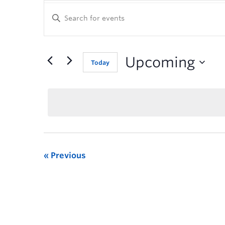
Enter
Keyword.
Search
for
Events
Upcoming
Today
by
Keyword.
Previous