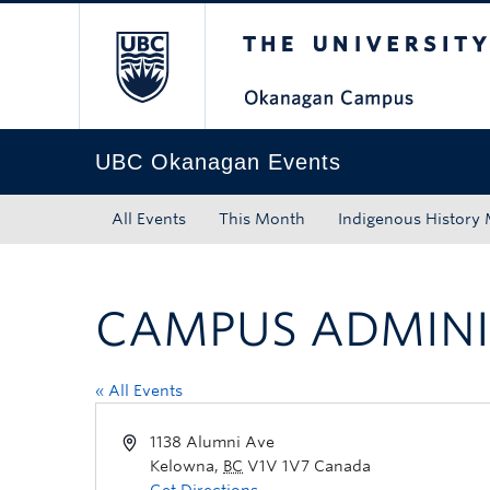
The University of Bri
Skip to main content
Skip to main navigation
Skip to page-level navigation
Go to the Disability Resource Centre Website
Go to the DRC Booking Accommodation Portal
Go to the Inclusive Technology Lab Website
UBC Okanagan Events
All Events
This Month
Indigenous History
CAMPUS ADMINI
« All Events
1138 Alumni Ave
Kelowna
,
BC
V1V 1V7
Canada