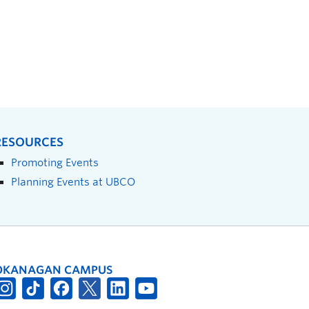
RESOURCES
Promoting Events
Planning Events at UBCO
OKANAGAN CAMPUS