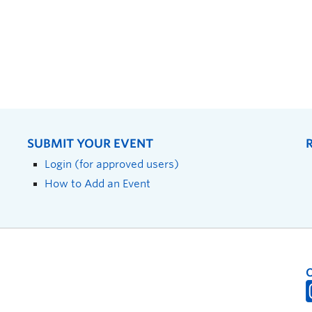
SUBMIT YOUR EVENT
Login (for approved users)
How to Add an Event