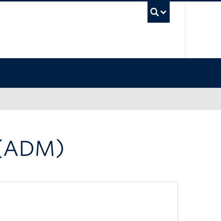
UBC Sea
 (ADM)