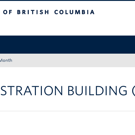
tish Columbia
Okanagan campus
 Month
STRATION BUILDING