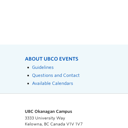
ABOUT UBCO EVENTS
Guidelines
Questions and Contact
Available Calendars
UBC Okanagan Campus
3333 University Way
Kelowna, BC Canada V1V 1V7