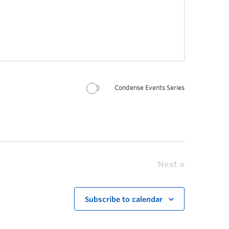
Condense Events Series
Next
Subscribe to calendar