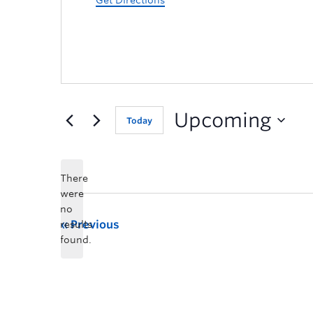
Get Directions
Upcoming
Today
There
were
no
Previous
results
found.