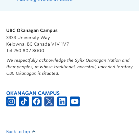
UBC Okanagan Campus
3333 University Way
Kelowna, BC Canada V1V 1V7
Tel 250 807 8000
We respectfully acknowledge the Syilx Okanagan Nation and
their peoples, in whose traditional, ancestral, unceded territory
UBC Okanagan is situated.
OKANAGAN CAMPUS
Back to top