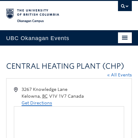
Skip to main content
Skip to main navigation
Skip to page-level navigation
Go to the Disability Resource Centre Website
Go to the DRC Booking Accommodation Portal
Go to the Inclusive Technology Lab Website
Okanagan campus
UBC Okanagan Events
All Events
CENTRAL HEATING PLANT (CHP)
This Month
« All Events
Indigenous History Month
3267 Knowledge Lane
Kelowna
,
BC
V1V 1V7
Canada
Get Directions