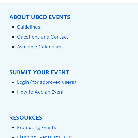
ABOUT UBCO EVENTS
Guidelines
Questions and Contact
Available Calendars
SUBMIT YOUR EVENT
Login (for approved users)
How to Add an Event
RESOURCES
Promoting Events
Planning Events at UBCO