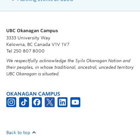
UBC Okanagan Campus
3333 University Way
Kelowna, BC Canada V1V 1V7
Tel 250 807 8000
We respectfully acknowledge the Syilx Okanagan Nation and
their peoples, in whose traditional, ancestral, unceded territory
UBC Okanagan is situated.
OKANAGAN CAMPUS
Back to top