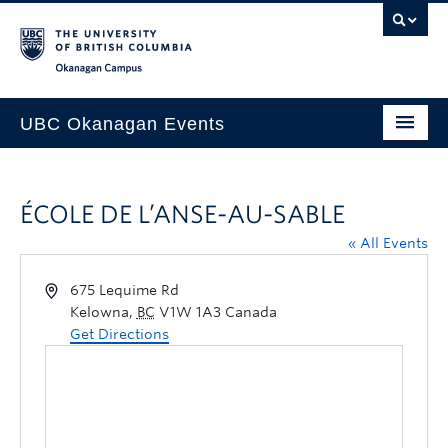
Skip to main content
Skip to main navigation
Skip to page-level navigation
Go to the Disability Resource Centre Website
Go to the DRC Booking Accommodation Portal
Go to the Inclusive Technology Lab Website
Okanagan campus
UBC Okanagan Events
All Events
ÉCOLE DE L’ANSE-AU-SABLE
This Month
« All Events
Indigenous History Month
675 Lequime Rd
Kelowna
,
BC
V1W 1A3
Canada
Get Directions