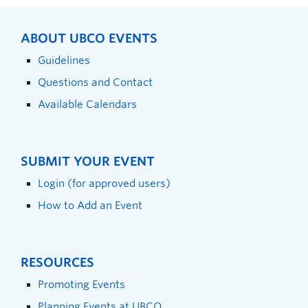
ABOUT UBCO EVENTS
Guidelines
Questions and Contact
Available Calendars
SUBMIT YOUR EVENT
Login (for approved users)
How to Add an Event
RESOURCES
Promoting Events
Planning Events at UBCO