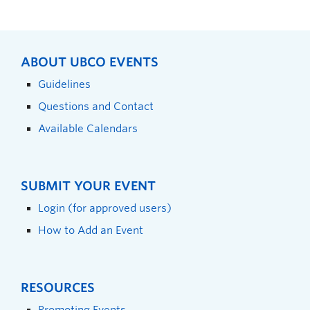
ABOUT UBCO EVENTS
Guidelines
Questions and Contact
Available Calendars
SUBMIT YOUR EVENT
Login (for approved users)
How to Add an Event
RESOURCES
Promoting Events