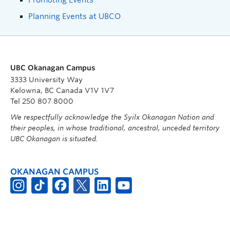
Planning Events at UBCO
UBC Okanagan Campus
3333 University Way
Kelowna, BC Canada V1V 1V7
Tel 250 807 8000
We respectfully acknowledge the Syilx Okanagan Nation and
their peoples, in whose traditional, ancestral, unceded territory
UBC Okanagan is situated.
OKANAGAN CAMPUS