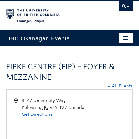
Skip to main content
Skip to main navigation
Skip to page-level navigation
Go to the Disability Resource Centre Website
Go to the DRC Booking Accommodation Portal
Go to the Inclusive Technology Lab Website
Okanagan campus
UBC Okanagan Events
All Events
FIPKE CENTRE (FIP) – FOYER &
This Month
MEZZANINE
Indigenous History Month
« All Events
3247 University Way
Kelowna
,
BC
V1V 1V7
Canada
Get Directions