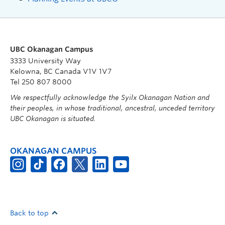
UBC Okanagan Campus
3333 University Way
Kelowna, BC Canada V1V 1V7
Tel 250 807 8000
We respectfully acknowledge the Syilx Okanagan Nation and
their peoples, in whose traditional, ancestral, unceded territory
UBC Okanagan is situated.
OKANAGAN CAMPUS
Back to top