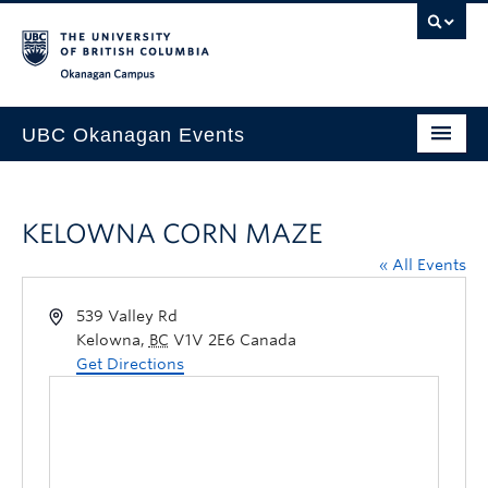
Skip to main content
Skip to main navigation
Skip to page-level navigation
Go to the Disability Resource Centre Website
Go to the DRC Booking Accommodation Portal
Go to the Inclusive Technology Lab Website
Okanagan campus
UBC Okanagan Events
All Events
KELOWNA CORN MAZE
This Month
« All Events
Indigenous History Month
539 Valley Rd
Kelowna
,
BC
V1V 2E6
Canada
Get Directions