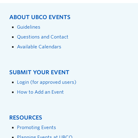
ABOUT UBCO EVENTS
Guidelines
Questions and Contact
Available Calendars
SUBMIT YOUR EVENT
Login (for approved users)
How to Add an Event
RESOURCES
Promoting Events
Planning Events at UBCO