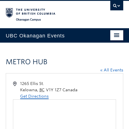
Skip to main content
Skip to main navigation
Skip to page-level navigation
Go to the Disability Resource Centre Website
Go to the DRC Booking Accommodation Portal
Go to the Inclusive Technology Lab Website
Okanagan campus
UBC Okanagan Events
All Events
METRO HUB
This Month
« All Events
Indigenous History Month
1265 Ellis St.
Kelowna
,
BC
V1Y 1Z7
Canada
Get Directions