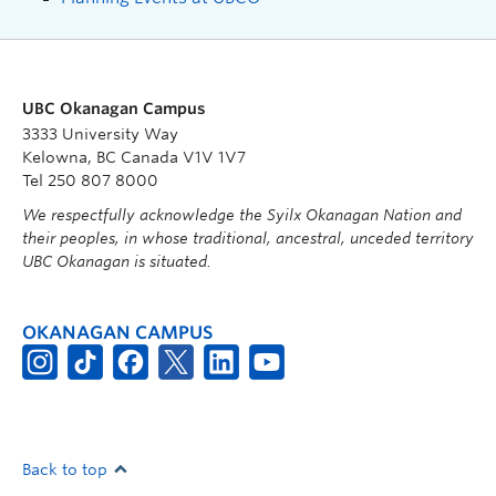
UBC Okanagan Campus
3333 University Way
Kelowna, BC Canada V1V 1V7
Tel 250 807 8000
We respectfully acknowledge the Syilx Okanagan Nation and
their peoples, in whose traditional, ancestral, unceded territory
UBC Okanagan is situated.
OKANAGAN CAMPUS
Back to top