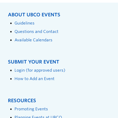
ABOUT UBCO EVENTS
Guidelines
Questions and Contact
Available Calendars
SUBMIT YOUR EVENT
Login (for approved users)
How to Add an Event
RESOURCES
Promoting Events
Planning Events at UBCO