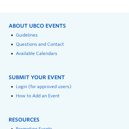
ABOUT UBCO EVENTS
Guidelines
Questions and Contact
Available Calendars
SUBMIT YOUR EVENT
Login (for approved users)
How to Add an Event
RESOURCES
Promoting Events