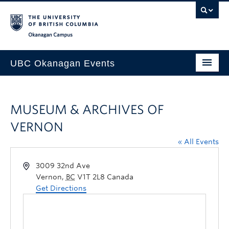
Skip to main content
Skip to main navigation
Skip to page-level navigation
Go to the Disability Resource Centre Website
Go to the DRC Booking Accommodation Portal
Go to the Inclusive Technology Lab Website
Okanagan campus
UBC Okanagan Events
All Events
MUSEUM & ARCHIVES OF
This Month
VERNON
Indigenous History Month
« All Events
3009 32nd Ave
Vernon
,
BC
V1T 2L8
Canada
Get Directions