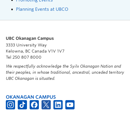
Planning Events at UBCO
UBC Okanagan Campus
3333 University Way
Kelowna, BC Canada V1V 1V7
Tel 250 807 8000
We respectfully acknowledge the Syilx Okanagan Nation and
their peoples, in whose traditional, ancestral, unceded territory
UBC Okanagan is situated.
OKANAGAN CAMPUS