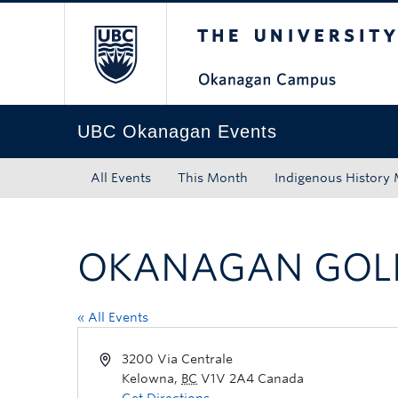
The University of Bri
Skip to main content
Skip to main navigation
Skip to page-level navigation
Go to the Disability Resource Centre Website
Go to the DRC Booking Accommodation Portal
Go to the Inclusive Technology Lab Website
UBC Okanagan Events
All Events
This Month
Indigenous History
OKANAGAN GOLF
« All Events
3200 Via Centrale
Kelowna
,
BC
V1V 2A4
Canada