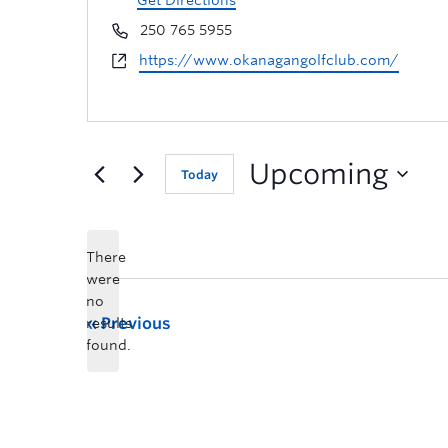
Get Directions
250 765 5955
https://www.okanagangolfclub.com/
Upcoming
Today
There
were
no
Previous
results
found.