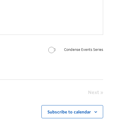
Condense Events Series
Next
Subscribe to calendar