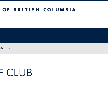
tish Columbia
Okanagan campus
 Month
 CLUB