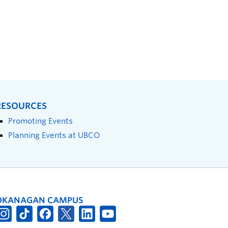
RESOURCES
Promoting Events
Planning Events at UBCO
OKANAGAN CAMPUS