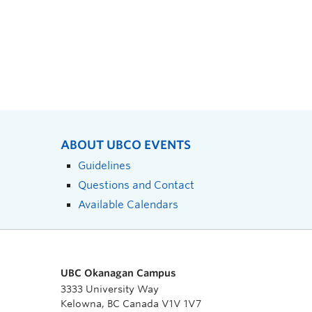
ABOUT UBCO EVENTS
Guidelines
Questions and Contact
Available Calendars
UBC Okanagan Campus
3333 University Way
Kelowna, BC Canada V1V 1V7