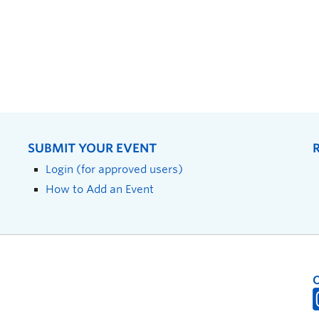
SUBMIT YOUR EVENT
Login (for approved users)
How to Add an Event