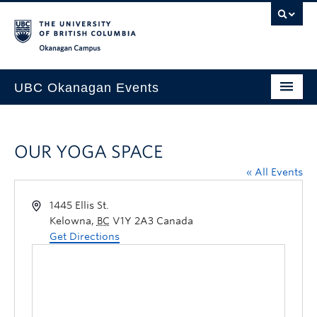
Skip to main content
Skip to main navigation
Skip to page-level navigation
Go to the Disability Resource Centre Website
Go to the DRC Booking Accommodation Portal
Go to the Inclusive Technology Lab Website
Okanagan campus
UBC Okanagan Events
All Events
OUR YOGA SPACE
This Month
« All Events
Indigenous History Month
1445 Ellis St.
Kelowna
,
BC
V1Y 2A3
Canada
Get Directions