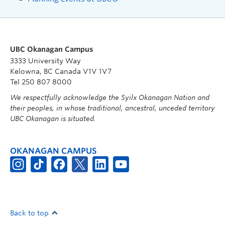
UBC Okanagan Campus
3333 University Way
Kelowna, BC Canada V1V 1V7
Tel 250 807 8000
We respectfully acknowledge the Syilx Okanagan Nation and
their peoples, in whose traditional, ancestral, unceded territory
UBC Okanagan is situated.
OKANAGAN CAMPUS
Back to top