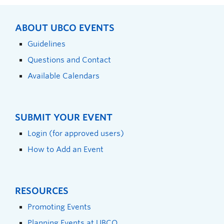
ABOUT UBCO EVENTS
Guidelines
Questions and Contact
Available Calendars
SUBMIT YOUR EVENT
Login (for approved users)
How to Add an Event
RESOURCES
Promoting Events
Planning Events at UBCO