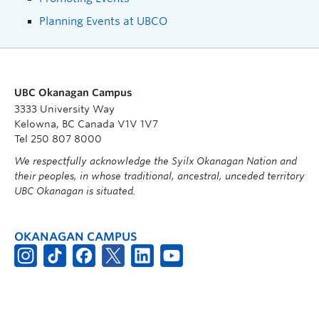
Planning Events at UBCO
UBC Okanagan Campus
3333 University Way
Kelowna, BC Canada V1V 1V7
Tel 250 807 8000
We respectfully acknowledge the Syilx Okanagan Nation and
their peoples, in whose traditional, ancestral, unceded territory
UBC Okanagan is situated.
OKANAGAN CAMPUS