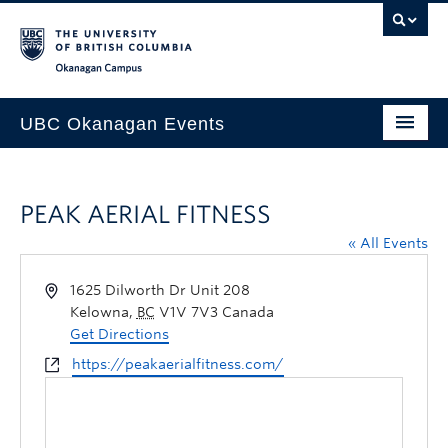
Skip to main content
Skip to main navigation
Skip to page-level navigation
Go to the Disability Resource Centre Website
Go to the DRC Booking Accommodation Portal
Go to the Inclusive Technology Lab Website
Okanagan campus
UBC Okanagan Events
All Events
PEAK AERIAL FITNESS
This Month
« All Events
Indigenous History Month
1625 Dilworth Dr Unit 208
Kelowna
,
BC
V1V 7V3
Canada
Get Directions
https://peakaerialfitness.com/