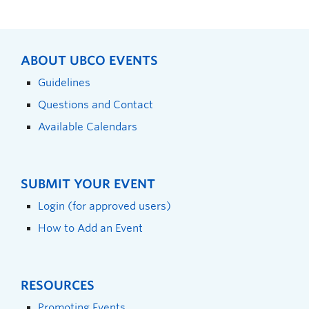
ABOUT UBCO EVENTS
Guidelines
Questions and Contact
Available Calendars
SUBMIT YOUR EVENT
Login (for approved users)
How to Add an Event
RESOURCES
Promoting Events