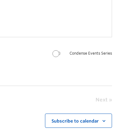
Condense Events Series
Next
Subscribe to calendar