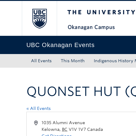
The University of Bri
Skip to main content
Skip to main navigation
Skip to page-level navigation
Go to the Disability Resource Centre Website
Go to the DRC Booking Accommodation Portal
Go to the Inclusive Technology Lab Website
UBC Okanagan Events
All Events
This Month
Indigenous History
QUONSET HUT (
« All Events
1035 Alumni Avenue
Kelowna
,
BC
V1V 1V7
Canada