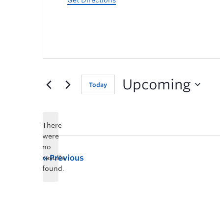
Get Directions
Upcoming
Today
There
were
no
Previous
results
found.