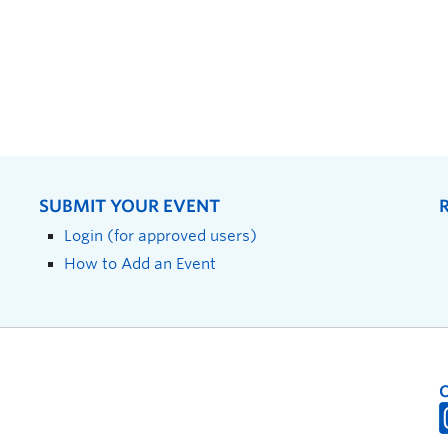
SUBMIT YOUR EVENT
Login (for approved users)
How to Add an Event