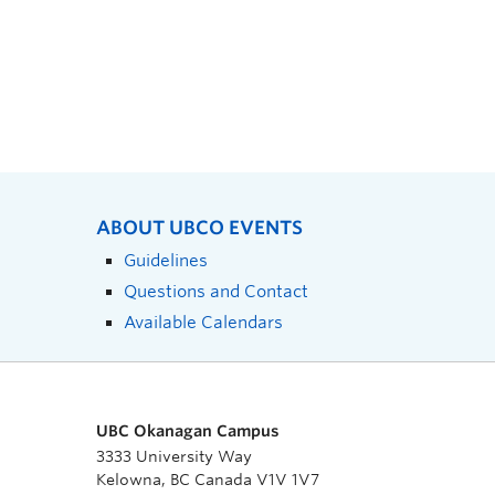
ABOUT UBCO EVENTS
Guidelines
Questions and Contact
Available Calendars
UBC Okanagan Campus
3333 University Way
Kelowna, BC Canada V1V 1V7