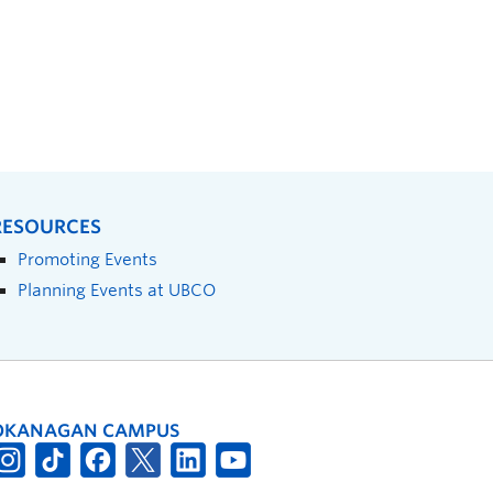
RESOURCES
Promoting Events
Planning Events at UBCO
OKANAGAN CAMPUS