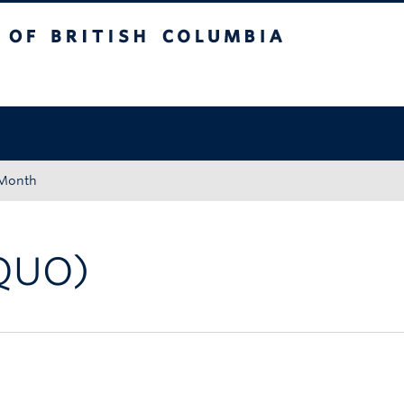
tish Columbia
Okanagan campus
 Month
QUO)