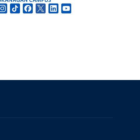
OKANAGAN CAMPUS
The University of British Columbia