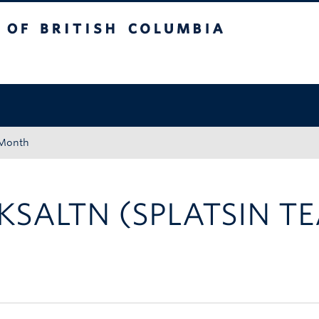
tish Columbia
Okanagan campus
 Month
KSALTN (SPLATSIN T