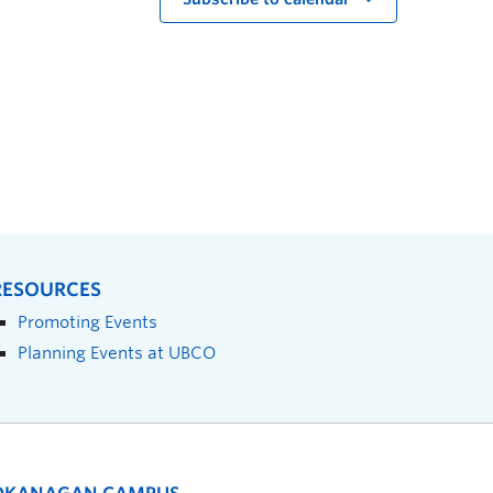
RESOURCES
Promoting Events
Planning Events at UBCO