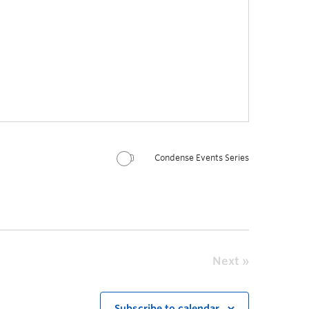
Condense Events Series
Next
Subscribe to calendar