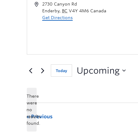
2730 Canyon Rd
Enderby
,
BC
V4Y 4M6
Canada
Get Directions
Upcoming
Today
There
were
no
Previous
results
found.