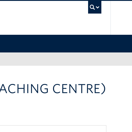
UBC Sea
EACHING CENTRE)