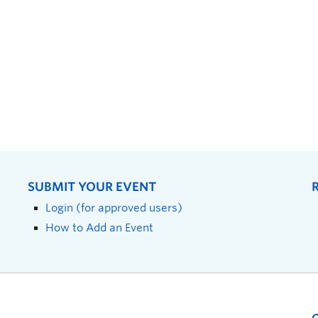
SUBMIT YOUR EVENT
Login (for approved users)
How to Add an Event