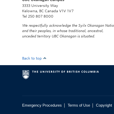
3333 University Way
Kelowna, BC Canada V1V 1V7
Tel 250 807 8000
We respectfully acknowledge the Syilx Okanagan Nati
and their peoples, in whose traditional, ancestral,
unceded territory UBC Okanagan is situated.
Back to top
|
|
Emergency Procedures
Terms of Use
Copyright