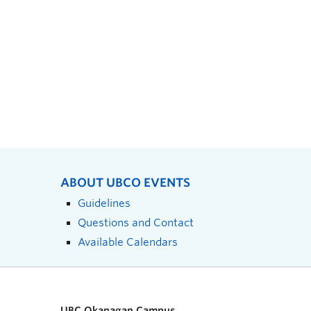
ABOUT UBCO EVENTS
Guidelines
Questions and Contact
Available Calendars
UBC Okanagan Campus