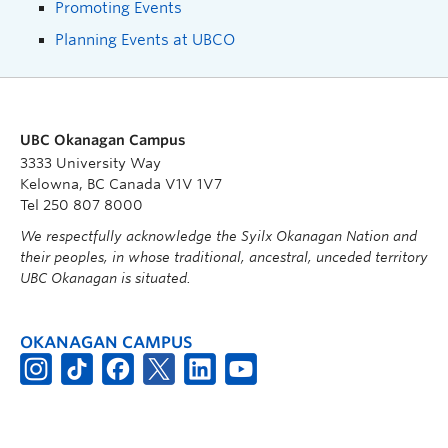
Promoting Events
Planning Events at UBCO
UBC Okanagan Campus
3333 University Way
Kelowna, BC Canada V1V 1V7
Tel 250 807 8000
We respectfully acknowledge the Syilx Okanagan Nation and
their peoples, in whose traditional, ancestral, unceded territory
UBC Okanagan is situated.
OKANAGAN CAMPUS