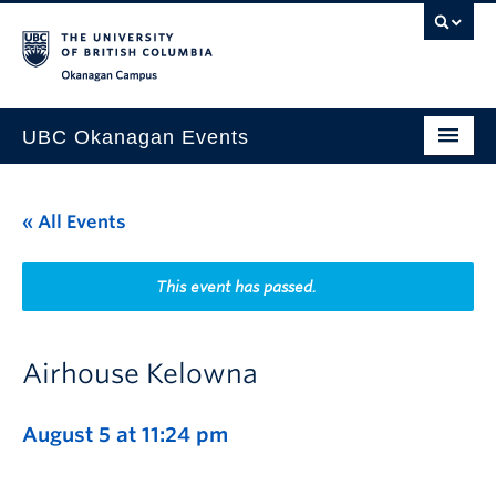
Skip to main content
Skip to main navigation
Skip to page-level navigation
Go to the Disability Resource Centre Website
Go to the DRC Booking Accommodation Portal
Go to the Inclusive Technology Lab Website
Okanagan campus
UBC Okanagan Events
All Events
« All Events
This Month
Indigenous History Month
This event has passed.
Airhouse Kelowna
August 5 at 11:24 pm