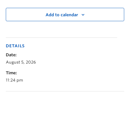
Add to calendar
DETAILS
Date:
August 5, 2026
Time:
11:24 pm