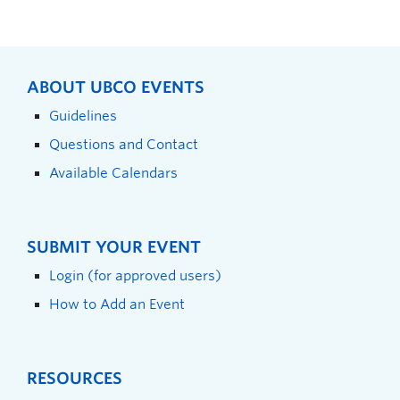
ABOUT UBCO EVENTS
Guidelines
Questions and Contact
Available Calendars
SUBMIT YOUR EVENT
Login (for approved users)
How to Add an Event
RESOURCES