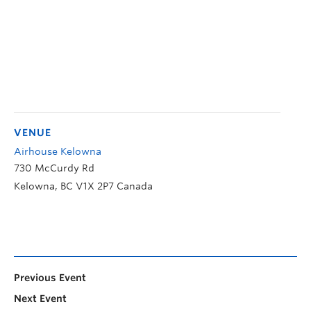
VENUE
Airhouse Kelowna
730 McCurdy Rd
Kelowna
,
BC
V1X 2P7
Canada
Previous Event
Next Event