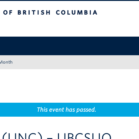
tish Columbia
Okanagan campus
 Month
This event has passed.
e (UNC) – UBCSUO