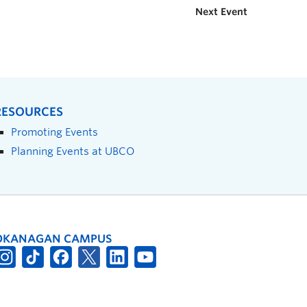
Next Event
RESOURCES
Promoting Events
Planning Events at UBCO
OKANAGAN CAMPUS