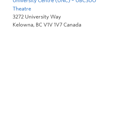
University Centre (UNC) – UBCSUO
Theatre
3272 University Way
Kelowna
,
BC
V1V 1V7
Canada