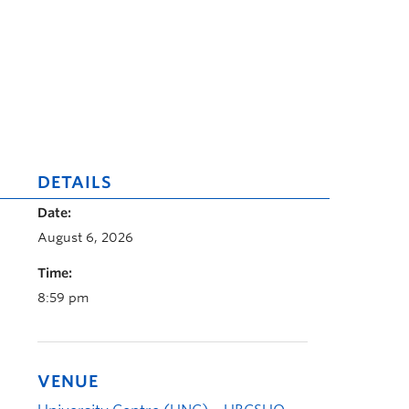
DETAILS
Date:
August 6, 2026
Time:
8:59 pm
VENUE