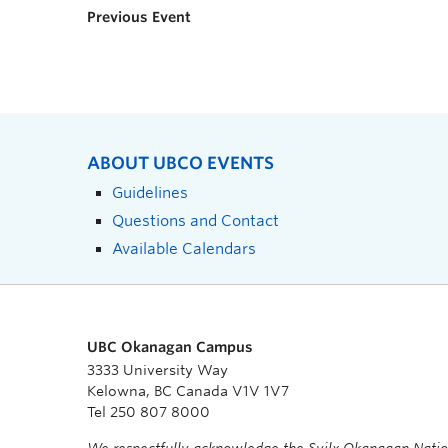
Previous Event
ABOUT UBCO EVENTS
Guidelines
Questions and Contact
Available Calendars
UBC Okanagan Campus
3333 University Way
Kelowna, BC Canada V1V 1V7
Tel 250 807 8000