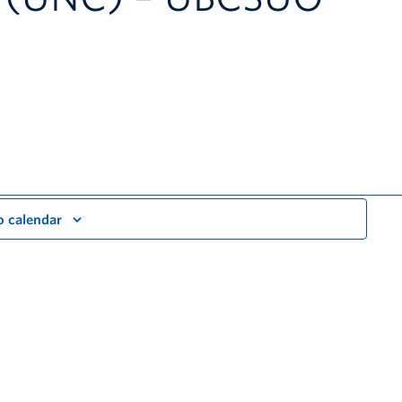
o calendar