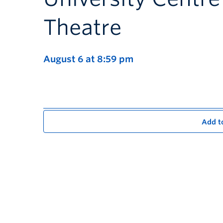
Theatre
August 6 at 8:59 pm
Add t