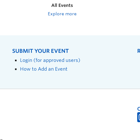
All Events
Explore more
SUBMIT YOUR EVENT
Login (for approved users)
How to Add an Event