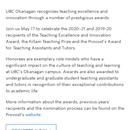
UBC Okanagan recognizes teaching excellence and
innovation through a number of prestigious awards.
Join us May 17 to celebrate the 2020–21 and 2019-20
recipients of the Teaching Excellence and Innovation
Award, the Killam Teaching Prize and the Provost’s Award
for Teaching Assistants and Tutors.
Honorees are exemplary role models who have a
significant impact on the culture of teaching and learning
at UBC’s Okanagan campus. Awards are also awarded to
undergraduate and graduate student teaching assistants
and tutors in recognition of their exceptional contributions
to academic life.
More information about the awards, previous years’
recipients and the nomination process can be found on the
Provost’s
website
.