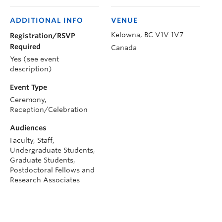
ADDITIONAL INFO
VENUE
Kelowna
,
BC
V1V 1V7
Registration/RSVP
Required
Canada
Yes (see event
description)
Event Type
Ceremony,
Reception/Celebration
Audiences
Faculty, Staff,
Undergraduate Students,
Graduate Students,
Postdoctoral Fellows and
Research Associates