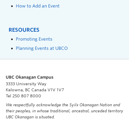
How to Add an Event
RESOURCES
Promoting Events
Planning Events at UBCO
UBC Okanagan Campus
3333 University Way
Kelowna, BC Canada V1V 1V7
Tel 250 807 8000
We respectfully acknowledge the Syilx Okanagan Nation and
their peoples, in whose traditional, ancestral, unceded territory
UBC Okanagan is situated.