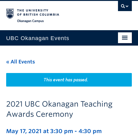
Skip to main content
Skip to main navigation
Skip to page-level navigation
Go to the Disability Resource Centre Website
Go to the DRC Booking Accommodation Portal
Go to the Inclusive Technology Lab Website
Okanagan campus
UBC Okanagan Events
All Events
« All Events
This Month
Indigenous History Month
This event has passed.
2021 UBC Okanagan Teaching
Awards Ceremony
May 17, 2021 at 3:30 pm
-
4:30 pm