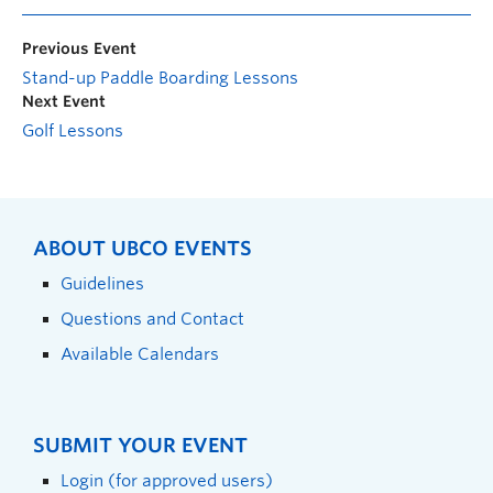
Previous Event
Stand-up Paddle Boarding Lessons
Next Event
Golf Lessons
ABOUT UBCO EVENTS
Guidelines
Questions and Contact
Available Calendars
SUBMIT YOUR EVENT
Login (for approved users)