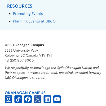
RESOURCES
Promoting Events
Planning Events at UBCO
UBC Okanagan Campus
3333 University Way
Kelowna, BC Canada V1V 1V7
Tel 250 807 8000
We respectfully acknowledge the Syilx Okanagan Nation and
their peoples, in whose traditional, ancestral, unceded territory
UBC Okanagan is situated.
OKANAGAN CAMPUS