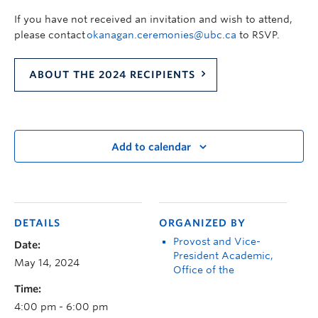
If you have not received an invitation and wish to attend,
please contact
okanagan.ceremonies@ubc.ca
to RSVP.
ABOUT THE 2024 RECIPIENTS
Add to calendar
DETAILS
ORGANIZED BY
Provost and Vice-
Date:
President Academic,
May 14, 2024
Office of the
Time:
4:00 pm - 6:00 pm