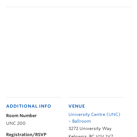
ADDITIONAL INFO
VENUE
University Centre (UNC)
Room Number
– Ballroom
UNC 200
3272 University Way
Registration/RSVP
Kelowna
,
BC
V1V 1V7