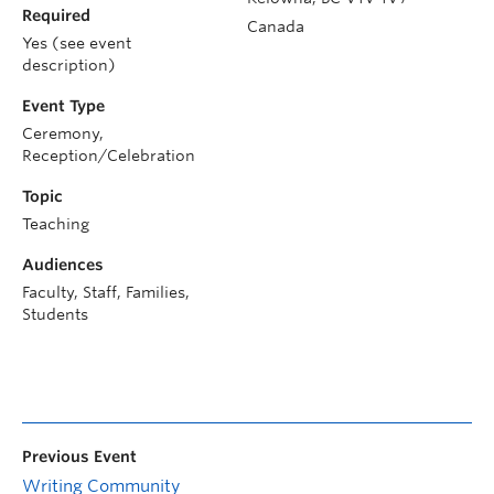
Required
Canada
Yes (see event
description)
Event Type
Ceremony,
Reception/Celebration
Topic
Teaching
Audiences
Faculty, Staff, Families,
Students
Previous Event
Writing Community