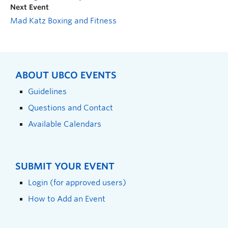
Next Event
Mad Katz Boxing and Fitness
ABOUT UBCO EVENTS
Guidelines
Questions and Contact
Available Calendars
SUBMIT YOUR EVENT
Login (for approved users)
How to Add an Event