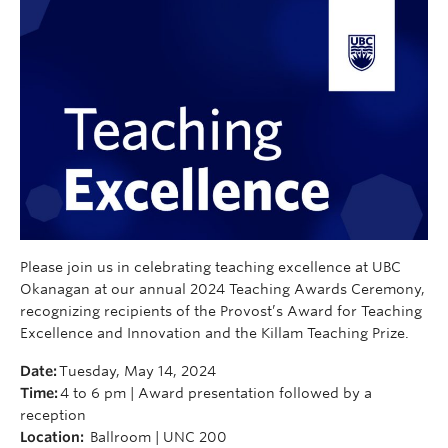
Please join us in celebrating teaching excellence at UBC
Okanagan at our annual 2024 Teaching Awards Ceremony,
recognizing recipients of the Provost’s Award for Teaching
Excellence and Innovation and the Killam Teaching Prize.
Date:
Tuesday, May 14, 2024
Time:
4 to 6 pm | Award presentation followed by a
reception
Location:
Ballroom | UNC 200