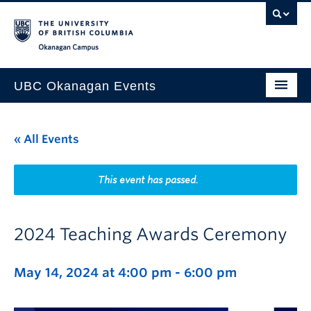
Skip to main content
Skip to main navigation
Skip to page-level navigation
Go to the Disability Resource Centre Website
Go to the DRC Booking Accommodation Portal
Go to the Inclusive Technology Lab Website
Okanagan campus
UBC Okanagan Events
All Events
« All Events
This Month
Indigenous History Month
This event has passed.
2024 Teaching Awards Ceremony
May 14, 2024 at 4:00 pm
-
6:00 pm