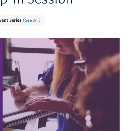
vent Series
(See All)