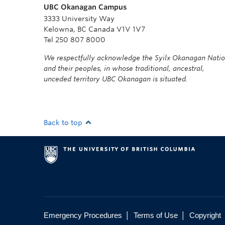
UBC Okanagan Campus
3333 University Way
Kelowna, BC Canada V1V 1V7
Tel 250 807 8000
We respectfully acknowledge the Syilx Okanagan Nati
and their peoples, in whose traditional, ancestral,
unceded territory UBC Okanagan is situated.
Back to top
|
|
Emergency Procedures
Terms of Use
Copyright