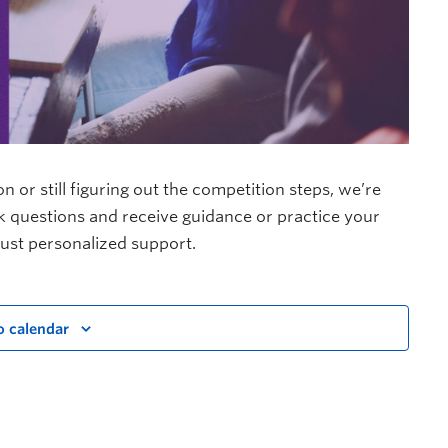
or still figuring out the competition steps, we’re
sk questions and receive guidance or practice your
ust personalized support.
o calendar