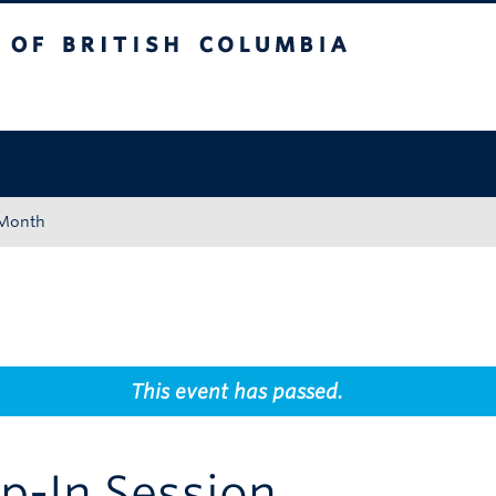
tish Columbia
Okanagan campus
 Month
This event has passed.
p-In Session