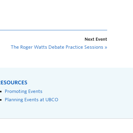
Next Event
The Roger Watts Debate Practice Sessions
»
RESOURCES
Promoting Events
Planning Events at UBCO