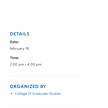
DETAILS
Date:
February 18
Time:
2:00 pm - 4:00 pm
ORGANIZED BY
College of Graduate Studies