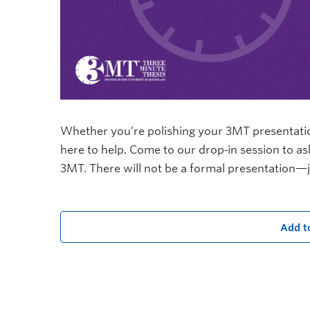
Whether you’re polishing your 3MT presentation 
here to help. Come to our drop‑in session to a
3MT. There will not be a formal presentation—j
Add t