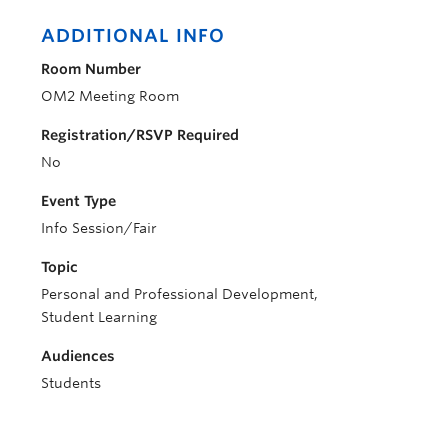
ADDITIONAL INFO
Room Number
OM2 Meeting Room
Registration/RSVP Required
No
Event Type
Info Session/Fair
Topic
Personal and Professional Development,
Student Learning
Audiences
Students