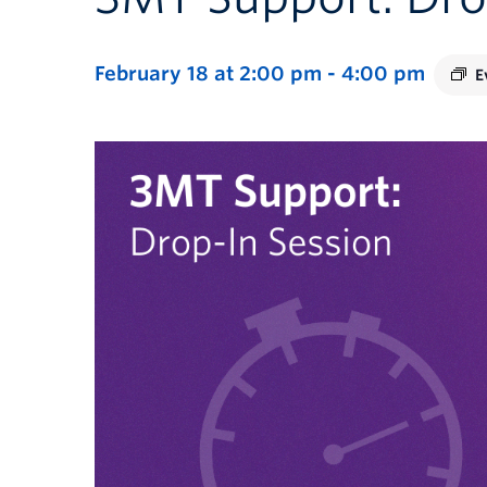
February 18 at 2:00 pm
-
4:00 pm
E