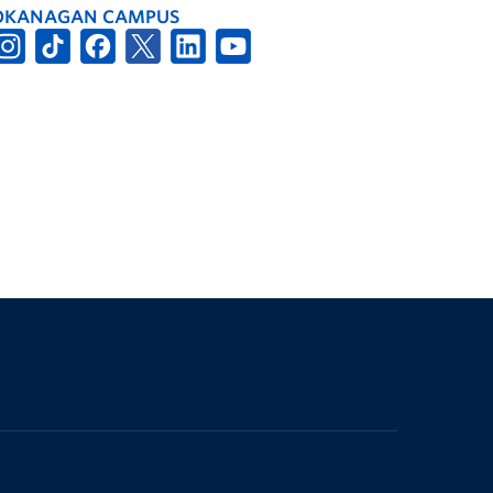
OKANAGAN CAMPUS
The University of British Columbia