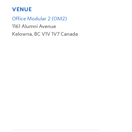
VENUE
Office Modular 2 (OM2)
1161 Alumni Avenue
Kelowna
,
BC
V1V 1V7
Canada