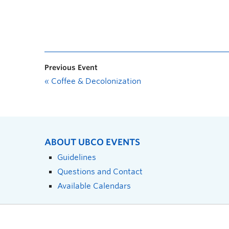
Previous Event
«
Coffee & Decolonization
ABOUT UBCO EVENTS
Guidelines
Questions and Contact
Available Calendars