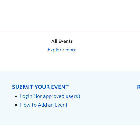
All Events
Explore more
SUBMIT YOUR EVENT
Login (for approved users)
How to Add an Event