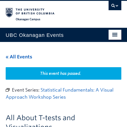
Skip to main content
Skip to main navigation
Skip to page-level navigation
Go to the Disability Resource Centre Website
Go to the DRC Booking Accommodation Portal
Go to the Inclusive Technology Lab Website
Okanagan campus
UBC Okanagan Events
All Events
« All Events
This Month
Indigenous History Month
This event has passed.
Event Series:
Statistical Fundamentals: A Visual
Approach Workshop Series
All About T-tests and