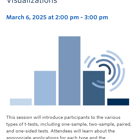
Visualizations
March 6, 2025 at 2:00 pm
-
3:00 pm
This session will introduce participants to the various
types of t-tests, including one-sample, two-sample, paired,
and one-sided tests. Attendees will learn about the
appropriate applications for each type and the