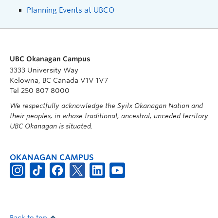
Planning Events at UBCO
UBC Okanagan Campus
3333 University Way
Kelowna, BC Canada V1V 1V7
Tel 250 807 8000
We respectfully acknowledge the Syilx Okanagan Nation and
their peoples, in whose traditional, ancestral, unceded territory
UBC Okanagan is situated.
OKANAGAN CAMPUS
Back to top