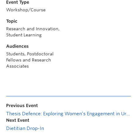
Event Type
Workshop/Course
Topic
Research and Innovation,
Student Learning
Audiences
Students, Postdoctoral
Fellows and Research
Associates
Previous Event
Thesis Defence: Exploring Women’s Engagement in Urban Planning Consultative Process in Kelowna
Next Event
Dietitian Drop-In