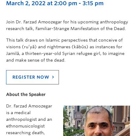
March 2, 2022 at 2:00 pm
-
3:15 pm
Join Dr. Farzad Amoozegar for his upcoming anthropology
research talk, Familiar-Strange Manifestation of the Dead.
This talk draws on Islamic perspectives that conceive of
visions (ru’yā) and nightmares (kābūs) as instances for
Jamilā, a thirteen-year-old Syrian refugee girl, to imagine
and make sense of the dead.
REGISTER NOW
About the Speaker
Dr. Farzad Amoozegar
is a medical
anthropologist and an
ethnomusicologist
researching death,