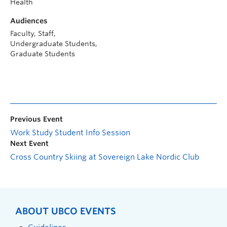
Health
Audiences
Faculty, Staff,
Undergraduate Students,
Graduate Students
Previous Event
Work Study Student Info Session
Next Event
Cross Country Skiing at Sovereign Lake Nordic Club
ABOUT UBCO EVENTS