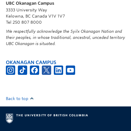
UBC Okanagan Campus
3333 University Way
Kelowna, BC Canada V1V 1V7
Tel 250 807 8000
We respectfully acknowledge the Syilx Okanagan Nation and
their peoples, in whose traditional, ancestral, unceded territory
UBC Okanagan is situated.
OKANAGAN CAMPUS
Back to top