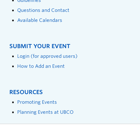
Guidelines
Questions and Contact
Available Calendars
SUBMIT YOUR EVENT
Login (for approved users)
How to Add an Event
RESOURCES
Promoting Events
Planning Events at UBCO