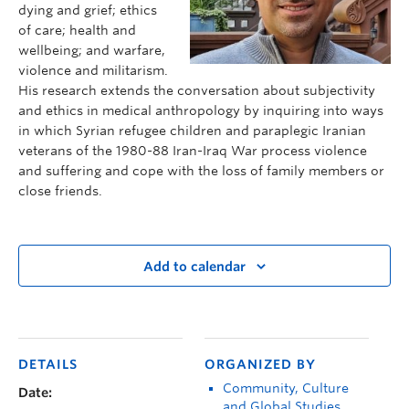
dying and grief; ethics
of care; health and
wellbeing; and warfare,
violence and militarism.
His research extends the conversation about subjectivity
and ethics in medical anthropology by inquiring into ways
in which Syrian refugee children and paraplegic Iranian
veterans of the 1980-88 Iran-Iraq War process violence
and suffering and cope with the loss of family members or
close friends.
Add to calendar
DETAILS
ORGANIZED BY
Community, Culture
Date:
and Global Studies