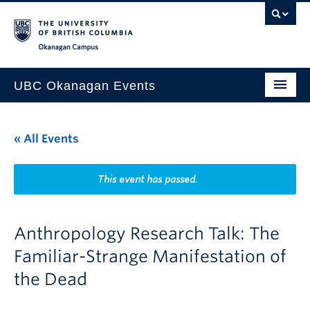
Skip to main content
Skip to main navigation
Skip to page-level navigation
Go to the Disability Resource Centre Website
Go to the DRC Booking Accommodation Portal
Go to the Inclusive Technology Lab Website
Okanagan campus
UBC Okanagan Events
All Events
« All Events
This Month
Indigenous History Month
This event has passed.
Anthropology Research Talk: The
Familiar-Strange Manifestation of
the Dead