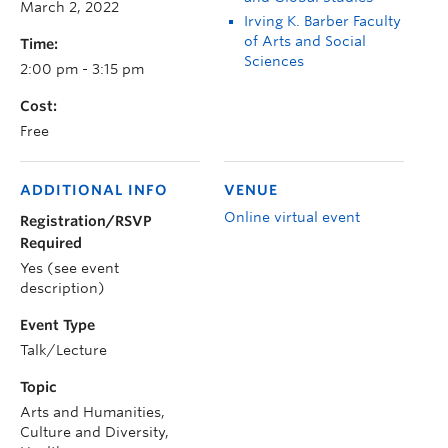
March 2, 2022
Irving K. Barber Faculty
of Arts and Social
Time:
Sciences
2:00 pm - 3:15 pm
Cost:
Free
ADDITIONAL INFO
VENUE
Online virtual event
Registration/RSVP
Required
Yes (see event
description)
Event Type
Talk/Lecture
Topic
Arts and Humanities,
Culture and Diversity,