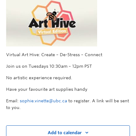
Virtual Art Hive: Create – De-Stress – Connect
Join us on Tuesdays 10:30am – 12pm PST
No artistic experience required.
Have your favourite art supplies handy
Email:
sophie.vinette@ubc.ca
to register. A link will be sent
to you.
Add to calendar