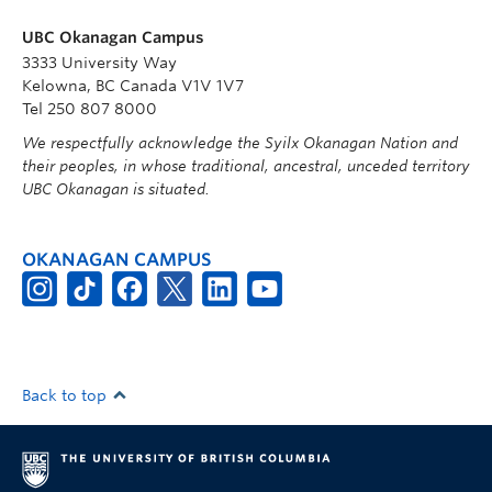
UBC Okanagan Campus
3333 University Way
Kelowna, BC Canada V1V 1V7
Tel 250 807 8000
We respectfully acknowledge the Syilx Okanagan Nation and
their peoples, in whose traditional, ancestral, unceded territory
UBC Okanagan is situated.
OKANAGAN CAMPUS
Back to top