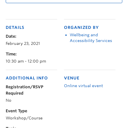
DETAILS
ORGANIZED BY
Wellbeing and
Date:
Accessibility Services
February 23, 2021
Time:
10:30 am - 12:00 pm
ADDITIONAL INFO
VENUE
Online virtual event
Registration/RSVP
Required
No
Event Type
Workshop/Course