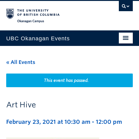
Skip to main content
Skip to main navigation
Skip to page-level navigation
Go to the Disability Resource Centre Website
Go to the DRC Booking Accommodation Portal
Go to the Inclusive Technology Lab Website
Okanagan campus
UBC Okanagan Events
All Events
« All Events
This Month
Indigenous History Month
This event has passed.
Art Hive
February 23, 2021 at 10:30 am
-
12:00 pm