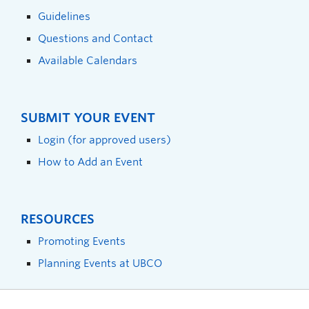
Guidelines
Questions and Contact
Available Calendars
SUBMIT YOUR EVENT
Login (for approved users)
How to Add an Event
RESOURCES
Promoting Events
Planning Events at UBCO