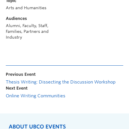
Topic
Arts and Humanities
Audiences
Alumni, Faculty, Staff,
Families, Partners and
Industry
Previous Event
Thesis Writing: Dissecting the Discussion Workshop
Next Event
Online Writing Communities
ABOUT UBCO EVENTS