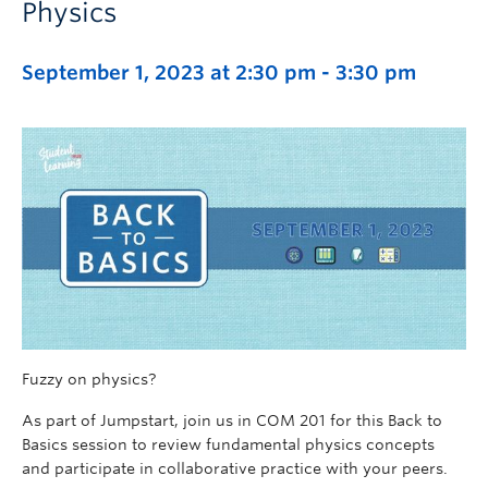
Physics
September 1, 2023 at 2:30 pm
-
3:30 pm
Fuzzy on physics?
As part of Jumpstart, join us in COM 201 for this Back to
Basics session to review fundamental physics concepts
and participate in collaborative practice with your peers.