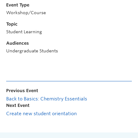
Event Type
Workshop/Course
Topic
Student Learning
Audiences
Undergraduate Students
Previous Event
Back to Basics: Chemistry Essentials
Next Event
Create new student orientation