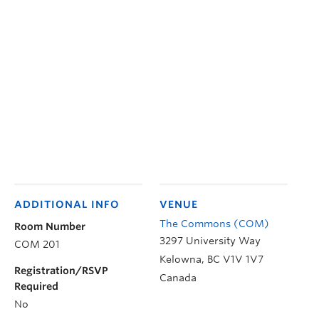
ADDITIONAL INFO
VENUE
The Commons (COM)
Room Number
3297 University Way
COM 201
Kelowna
,
BC
V1V 1V7
Registration/RSVP
Canada
Required
No