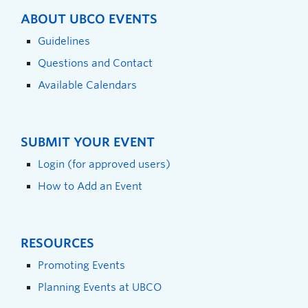
ABOUT UBCO EVENTS
Guidelines
Questions and Contact
Available Calendars
SUBMIT YOUR EVENT
Login (for approved users)
How to Add an Event
RESOURCES
Promoting Events
Planning Events at UBCO