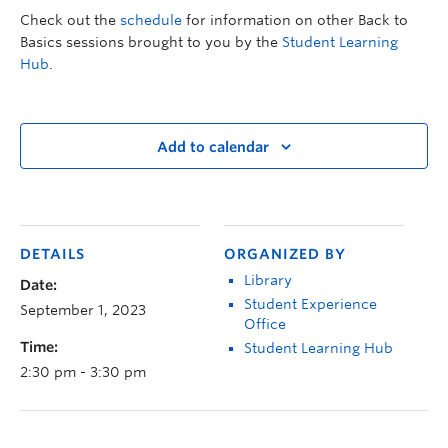
Check out the
schedule
for information on other Back to
Basics sessions brought to you by the
Student Learning
Hub
.
Add to calendar
DETAILS
ORGANIZED BY
Library
Date:
Student Experience
September 1, 2023
Office
Time:
Student Learning Hub
2:30 pm - 3:30 pm