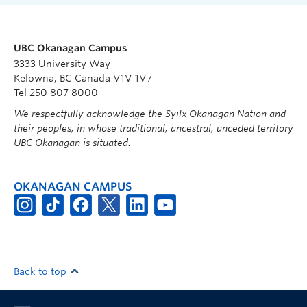
UBC Okanagan Campus
3333 University Way
Kelowna, BC Canada V1V 1V7
Tel 250 807 8000
We respectfully acknowledge the Syilx Okanagan Nation and
their peoples, in whose traditional, ancestral, unceded territory
UBC Okanagan is situated.
OKANAGAN CAMPUS
Back to top