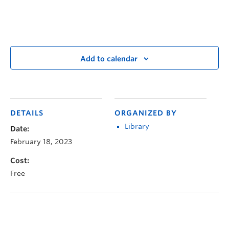
Add to calendar
DETAILS
ORGANIZED BY
Library
Date:
February 18, 2023
Cost:
Free