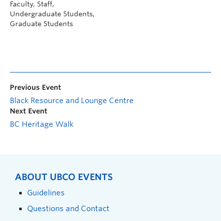
Faculty, Staff,
Undergraduate Students,
Graduate Students
Previous Event
Black Resource and Lounge Centre
Next Event
BC Heritage Walk
ABOUT UBCO EVENTS
Guidelines
Questions and Contact