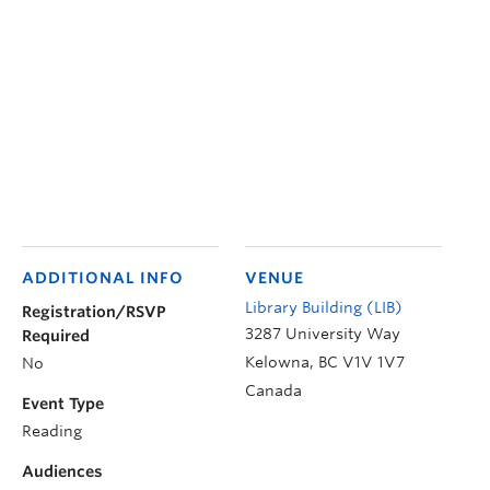
ADDITIONAL INFO
VENUE
Library Building (LIB)
Registration/RSVP
3287 University Way
Required
Kelowna
,
BC
V1V 1V7
No
Canada
Event Type
Reading
Audiences