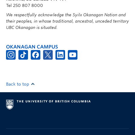
Tel 250 807 8000
We respectfully acknowledge the Syilx Okanagan Nation and
their peoples, in whose traditional, ancestral, unceded territory
UBC Okanagan is situated.
OKANAGAN CAMPUS
Back to top