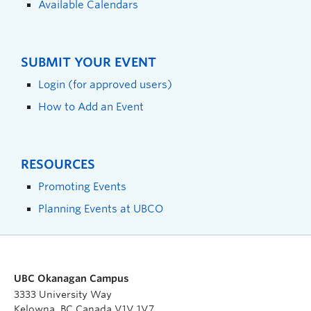
Available Calendars
SUBMIT YOUR EVENT
Login (for approved users)
How to Add an Event
RESOURCES
Promoting Events
Planning Events at UBCO
UBC Okanagan Campus
3333 University Way
Kelowna, BC Canada V1V 1V7