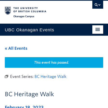
Skip to main content
Skip to main navigation
Skip to page-level navigation
Go to the Disability Resource Centre Website
Go to the DRC Booking Accommodation Portal
Go to the Inclusive Technology Lab Website
Okanagan campus
UBC Okanagan Events
All Events
« All Events
This Month
Indigenous History Month
This event has passed.
Event Series:
BC Heritage Walk
BC Heritage Walk
February 18, 2023