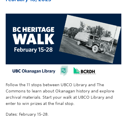
Follow the 11 stops between UBCO Library and The
Commons to learn about Okanagan history and explore
archival materials. Start your walk at UBCO Library and
enter to win prizes at the final stop.
Dates: February 15-28.