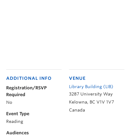
ADDITIONAL INFO
VENUE
Library Building (LIB)
Registration/RSVP
3287 University Way
Required
Kelowna
,
BC
V1V 1V7
No
Canada
Event Type
Reading
Audiences