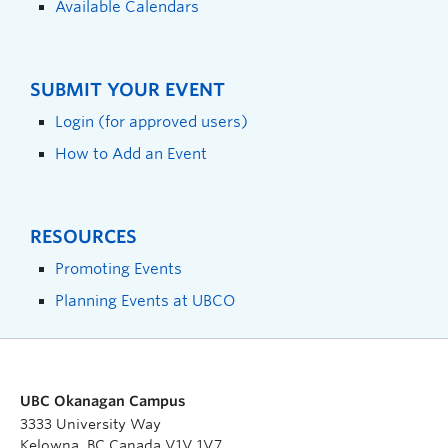
Available Calendars
SUBMIT YOUR EVENT
Login (for approved users)
How to Add an Event
RESOURCES
Promoting Events
Planning Events at UBCO
UBC Okanagan Campus
3333 University Way
Kelowna, BC Canada V1V 1V7