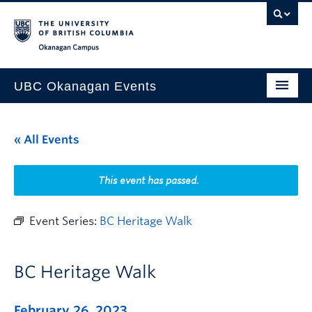
Skip to main content
Skip to main navigation
Skip to page-level navigation
Go to the Disability Resource Centre Website
Go to the DRC Booking Accommodation Portal
Go to the Inclusive Technology Lab Website
Okanagan campus
UBC Okanagan Events
All Events
« All Events
This Month
Indigenous History Month
This event has passed.
Event Series:
BC Heritage Walk
BC Heritage Walk
February 26, 2023