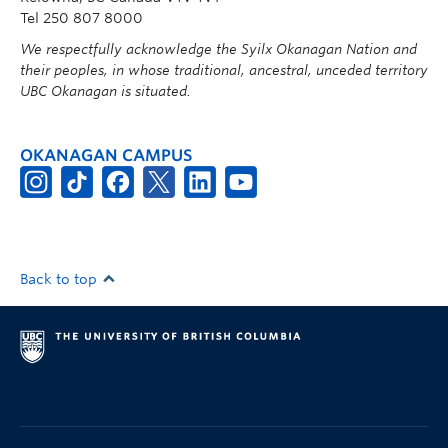
Tel 250 807 8000
We respectfully acknowledge the Syilx Okanagan Nation and
their peoples, in whose traditional, ancestral, unceded territory
UBC Okanagan is situated.
OKANAGAN CAMPUS
Back to top