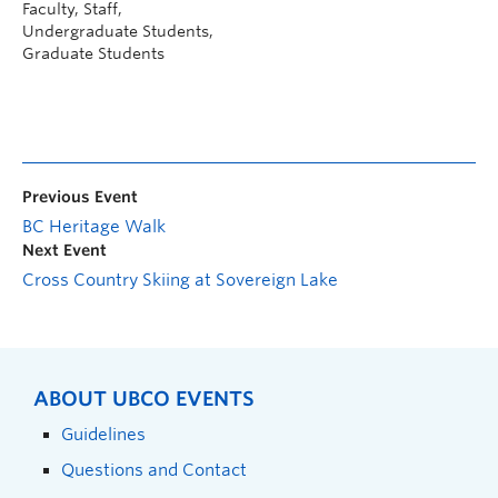
Faculty, Staff,
Undergraduate Students,
Graduate Students
Previous Event
BC Heritage Walk
Next Event
Cross Country Skiing at Sovereign Lake
ABOUT UBCO EVENTS
Guidelines
Questions and Contact