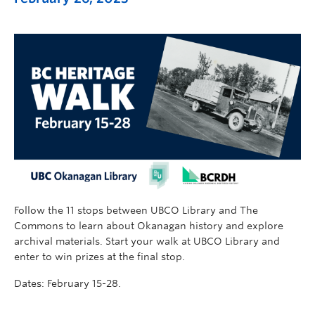
Follow the 11 stops between UBCO Library and The
Commons to learn about Okanagan history and explore
archival materials. Start your walk at UBCO Library and
enter to win prizes at the final stop.
Dates: February 15-28.