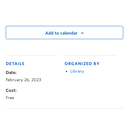
Add to calendar
DETAILS
ORGANIZED BY
Library
Date:
February 26, 2023
Cost:
Free