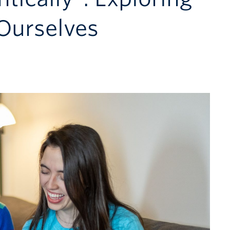
Ourselves