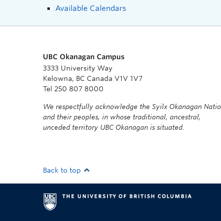
Available Calendars
UBC Okanagan Campus
3333 University Way
Kelowna, BC Canada V1V 1V7
Tel 250 807 8000
We respectfully acknowledge the Syilx Okanagan Nati
and their peoples, in whose traditional, ancestral,
unceded territory UBC Okanagan is situated.
Back to top