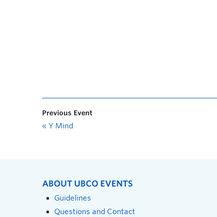
Previous Event
«
Y Mind
ABOUT UBCO EVENTS
Guidelines
Questions and Contact