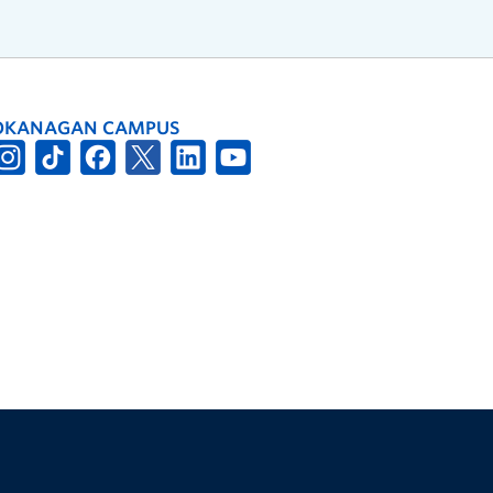
OKANAGAN CAMPUS
The University of British Columbia