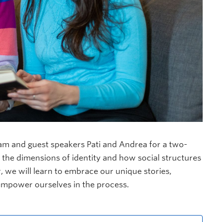
am and guest speakers Pati and Andrea for a two-
 the dimensions of identity and how social structures
 we will learn to
embrace our unique stories,
 empower ourselves in the process.