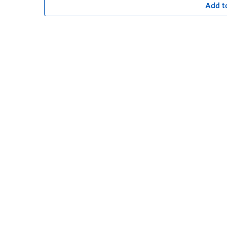
Add t