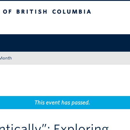
tish Columbia
Okanagan campus
 Month
This event has passed.
tically”: Exploring