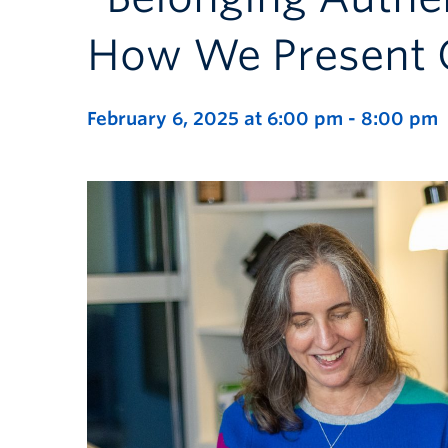
How We Present 
February 6, 2025 at 6:00 pm
-
8:00 pm