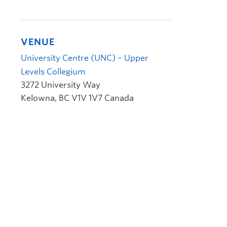
VENUE
University Centre (UNC) – Upper
Levels Collegium
3272 University Way
Kelowna
,
BC
V1V 1V7
Canada