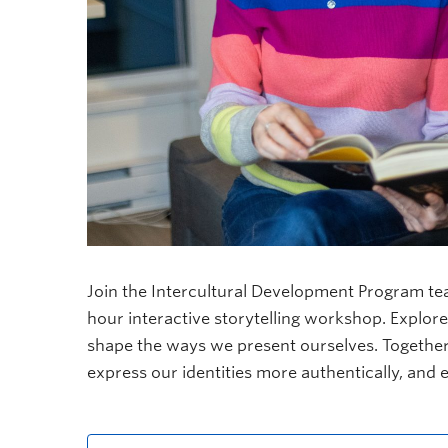
Join the Intercultural Development Program te
hour interactive storytelling workshop. Explore
shape the ways we present ourselves. Together,
express our identities more authentically, and