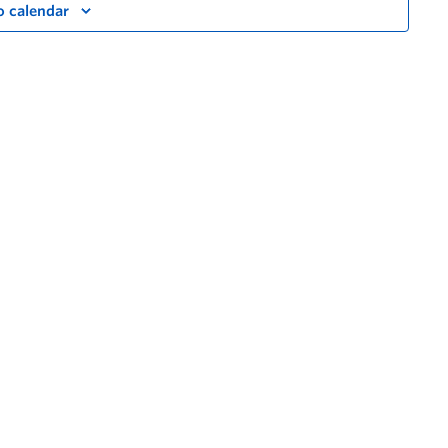
o calendar