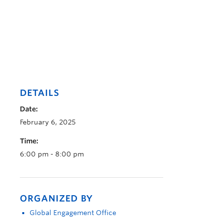
DETAILS
Date:
February 6, 2025
Time:
6:00 pm - 8:00 pm
ORGANIZED BY
Global Engagement Office