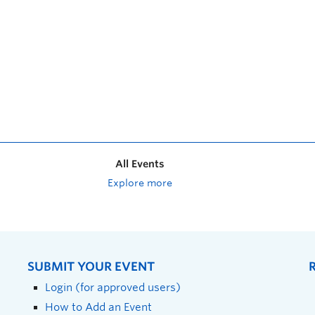
All Events
Explore more
SUBMIT YOUR EVENT
Login (for approved users)
How to Add an Event