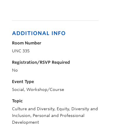
ADDITIONAL INFO
Room Number
UNC 335
Registration/RSVP Required
No
Event Type
Social, Workshop/Course
Topic
Culture and Diversity, Equity, Diversity and
Inclusion, Personal and Professional
Development