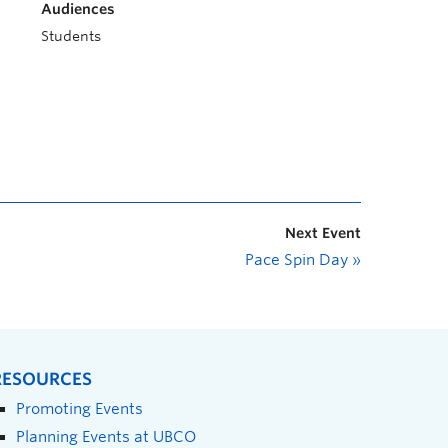
Audiences
Students
Next Event
Pace Spin Day
»
RESOURCES
Promoting Events
Planning Events at UBCO