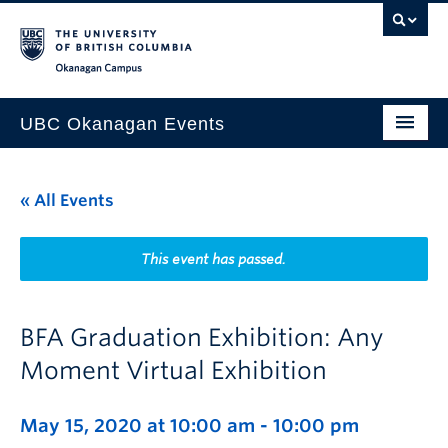
Skip to main content
Skip to main navigation
Skip to page-level navigation
Go to the Disability Resource Centre Website
Go to the DRC Booking Accommodation Portal
Go to the Inclusive Technology Lab Website
Okanagan campus
UBC Okanagan Events
All Events
« All Events
This Month
Indigenous History Month
This event has passed.
BFA Graduation Exhibition: Any
Moment Virtual Exhibition
May 15, 2020 at 10:00 am
-
10:00 pm