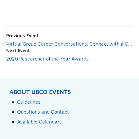
Previous Event
Virtual Group Career Conversations: Connect with a Career Advisor
Next Event
2020 Researcher of the Year Awards
ABOUT UBCO EVENTS
Guidelines
Questions and Contact
Available Calendars