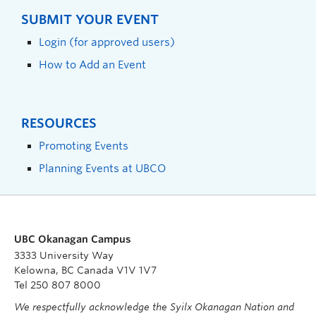
SUBMIT YOUR EVENT
Login (for approved users)
How to Add an Event
RESOURCES
Promoting Events
Planning Events at UBCO
UBC Okanagan Campus
3333 University Way
Kelowna, BC Canada V1V 1V7
Tel 250 807 8000
We respectfully acknowledge the Syilx Okanagan Nation and