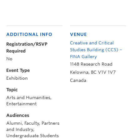
ADDITIONAL INFO
VENUE
Creative and Critical
Registration/RSVP
Studies Building (CCS) –
Required
FINA Gallery
No
1148 Research Road
Event Type
Kelowna
,
BC
V1V 1V7
Exhibition
Canada
Topic
Arts and Humanities,
Entertainment
Audiences
Alumni, Faculty, Partners
and Industry,
Undergraduate Students