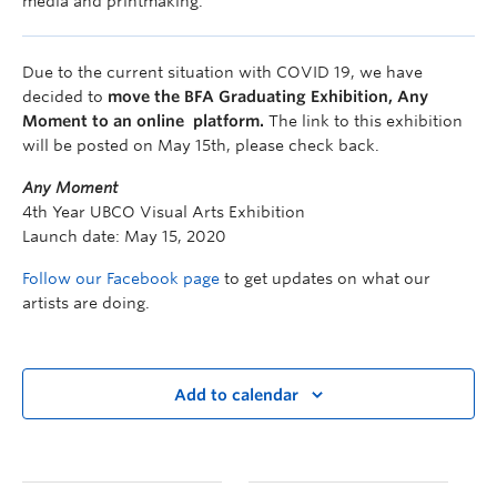
media and printmaking.
Due to the current situation with COVID 19, we have
decided to
move the BFA Graduating Exhibition, Any
Moment to an online platform.
The link to this exhibition
will be posted on May 15th, please check back.
Any Moment
4th Year UBCO Visual Arts Exhibition
Launch date: May 15, 2020
Follow our Facebook page
to get updates on what our
artists are doing.
Add to calendar