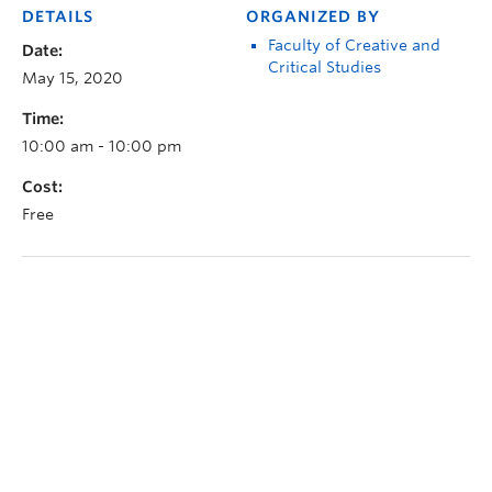
DETAILS
ORGANIZED BY
Faculty of Creative and
Date:
Critical Studies
May 15, 2020
Time:
10:00 am - 10:00 pm
Cost:
Free