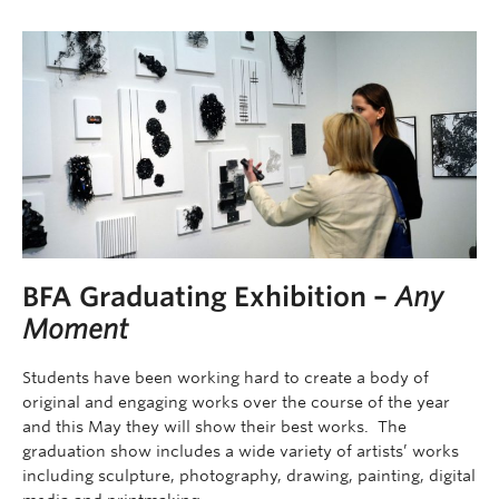
BFA Graduating Exhibition –
Any
Moment
Students have been working hard to create a body of
original and engaging works over the course of the year
and this May they will show their best works. The
graduation show includes a wide variety of artists’ works
including sculpture, photography, drawing, painting, digital