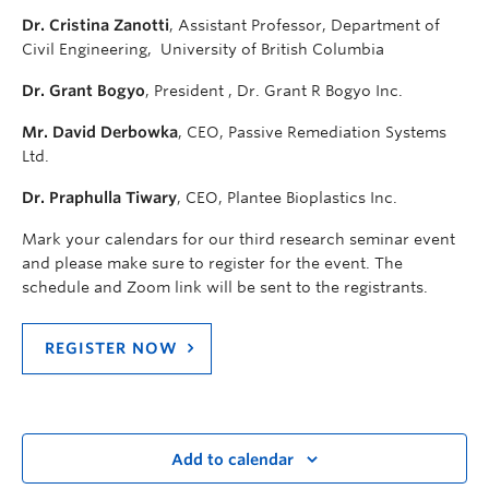
Dr. Cristina Zanotti
, Assistant Professor, Department of
Civil Engineering, University of British Columbia
Dr. Grant Bogyo
, President , Dr. Grant R Bogyo Inc.
Mr. David Derbowka
, CEO, Passive Remediation Systems
Ltd.
Dr. Praphulla Tiwary
, CEO, Plantee Bioplastics Inc.
Mark your calendars for our third research seminar event
and please make sure to register for the event. The
schedule and Zoom link will be sent to the registrants.
REGISTER NOW
Add to calendar