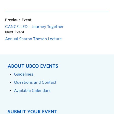
Previous Event
CANCELLED – Journey Together
Next Event
Annual Sharon Thesen Lecture
ABOUT UBCO EVENTS
Guidelines
Questions and Contact
Available Calendars
SUBMIT YOUR EVENT