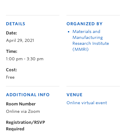
DETAILS
ORGANIZED BY
Materials and
Date:
Manufacturing
April 29, 2021
Research Institute
(MMRI)
Time:
1:00 pm - 3:30 pm
Cost:
Free
ADDITIONAL INFO
VENUE
Online virtual event
Room Number
Online via Zoom
Registration/RSVP
Required