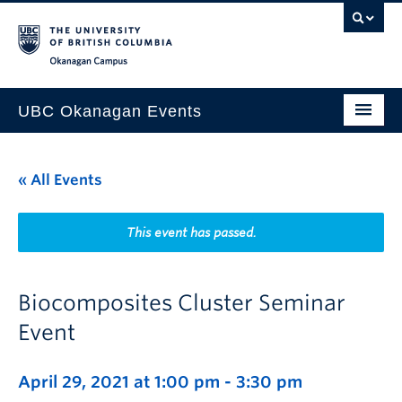
Skip to main content
Skip to main navigation
Skip to page-level navigation
Go to the Disability Resource Centre Website
Go to the DRC Booking Accommodation Portal
Go to the Inclusive Technology Lab Website
Okanagan campus
UBC Okanagan Events
All Events
« All Events
This Month
Indigenous History Month
This event has passed.
Biocomposites Cluster Seminar
Event
April 29, 2021 at 1:00 pm
-
3:30 pm