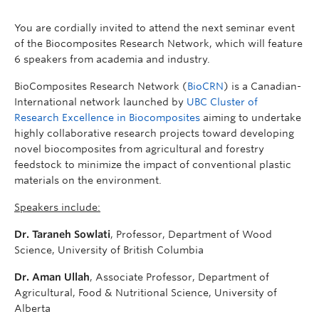
You are cordially invited to attend the next seminar event
of the Biocomposites Research Network, which will feature
6 speakers from academia and industry.
BioComposites Research Network (
BioCRN
) is a Canadian-
International network launched by
UBC Cluster of
Research Excellence in Biocomposites
aiming to undertake
highly collaborative research projects toward developing
novel biocomposites from agricultural and forestry
feedstock to minimize the impact of conventional plastic
materials on the environment.
Speakers include:
Dr. Taraneh Sowlati
, Professor, Department of Wood
Science, University of British Columbia
Dr.
Aman Ullah
, Associate Professor, Department of
Agricultural, Food & Nutritional Science, University of
Alberta