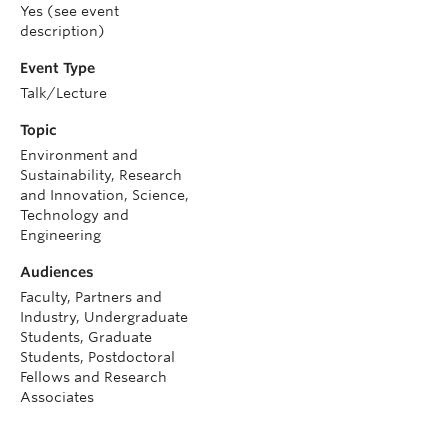
Yes (see event
description)
Event Type
Talk/Lecture
Topic
Environment and
Sustainability, Research
and Innovation, Science,
Technology and
Engineering
Audiences
Faculty, Partners and
Industry, Undergraduate
Students, Graduate
Students, Postdoctoral
Fellows and Research
Associates