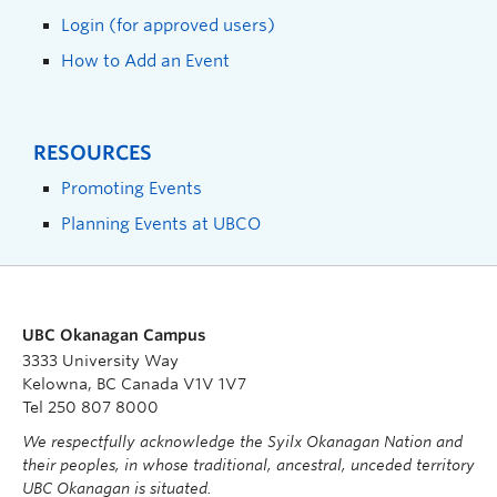
Login (for approved users)
How to Add an Event
RESOURCES
Promoting Events
Planning Events at UBCO
UBC Okanagan Campus
3333 University Way
Kelowna, BC Canada V1V 1V7
Tel 250 807 8000
We respectfully acknowledge the Syilx Okanagan Nation and
their peoples, in whose traditional, ancestral, unceded territory
UBC Okanagan is situated.