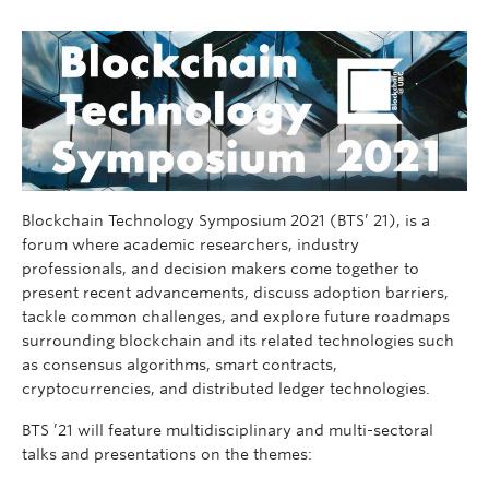
Blockchain Technology Symposium 2021 (BTS’ 21), is a
forum where academic researchers, industry
professionals, and decision makers come together to
present recent advancements, discuss adoption barriers,
tackle common challenges, and explore future roadmaps
surrounding blockchain and its related technologies such
as consensus algorithms, smart contracts,
cryptocurrencies, and distributed ledger technologies.
BTS ’21 will feature multidisciplinary and multi-sectoral
talks and presentations on the themes: