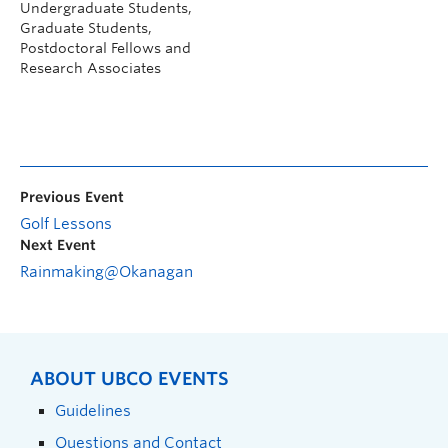
Undergraduate Students,
Graduate Students,
Postdoctoral Fellows and
Research Associates
Previous Event
Golf Lessons
Next Event
Rainmaking@Okanagan
ABOUT UBCO EVENTS
Guidelines
Questions and Contact