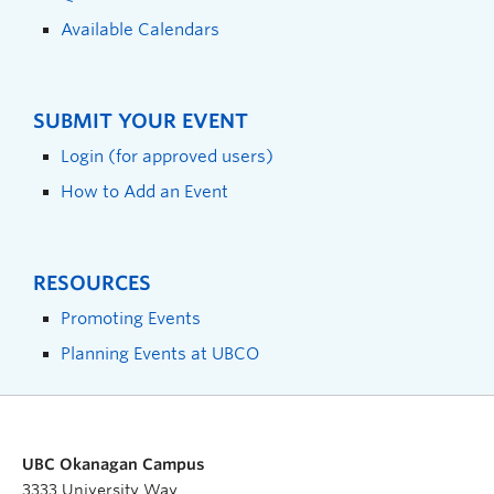
Available Calendars
SUBMIT YOUR EVENT
Login (for approved users)
How to Add an Event
RESOURCES
Promoting Events
Planning Events at UBCO
UBC Okanagan Campus
3333 University Way