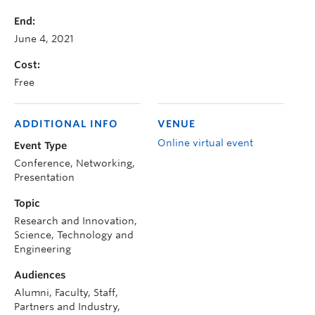
End:
June 4, 2021
Cost:
Free
ADDITIONAL INFO
VENUE
Online virtual event
Event Type
Conference, Networking,
Presentation
Topic
Research and Innovation,
Science, Technology and
Engineering
Audiences
Alumni, Faculty, Staff,
Partners and Industry,