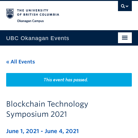
Skip to main content
Skip to main navigation
Skip to page-level navigation
Go to the Disability Resource Centre Website
Go to the DRC Booking Accommodation Portal
Go to the Inclusive Technology Lab Website
Okanagan campus
UBC Okanagan Events
All Events
« All Events
This Month
Indigenous History Month
This event has passed.
Blockchain Technology
Symposium 2021
June 1, 2021
-
June 4, 2021