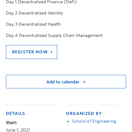
Day 1 Decentralized Finance (DeFi)
Day 2 Decentralized Identity
Day 3 Decentralized Health
Day 4 Decentralized Supply Chain Management.
REGISTER NOW
Add to calendar
DETAILS
ORGANIZED BY
School of Engineering
Start:
June 1, 2021