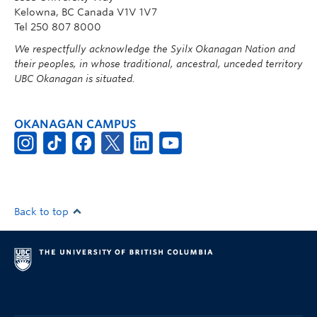
Kelowna, BC Canada V1V 1V7
Tel 250 807 8000
We respectfully acknowledge the Syilx Okanagan Nation and
their peoples, in whose traditional, ancestral, unceded territory
UBC Okanagan is situated.
OKANAGAN CAMPUS
Back to top