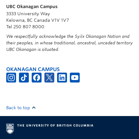
UBC Okanagan Campus
3333 University Way
Kelowna, BC Canada V1V 1V7
Tel 250 807 8000
We respectfully acknowledge the Syilx Okanagan Nation and
their peoples, in whose traditional, ancestral, unceded territory
UBC Okanagan is situated.
OKANAGAN CAMPUS
Back to top