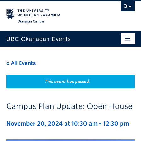
Skip to main content
Skip to main navigation
Skip to page-level navigation
Go to the Disability Resource Centre Website
Go to the DRC Booking Accommodation Portal
Go to the Inclusive Technology Lab Website
Okanagan campus
UBC Okanagan Events
All Events
« All Events
This Month
Indigenous History Month
This event has passed.
Campus Plan Update: Open House
November 20, 2024 at 10:30 am
-
12:30 pm