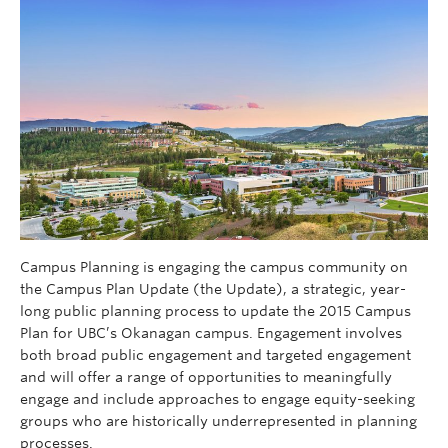
Campus Planning is engaging the campus community on
the Campus Plan Update (the Update), a strategic, year-
long public planning process to update the 2015 Campus
Plan for UBC’s Okanagan campus. Engagement involves
both broad public engagement and targeted engagement
and will offer a range of opportunities to meaningfully
engage and include approaches to engage equity-seeking
groups who are historically underrepresented in planning
processes.