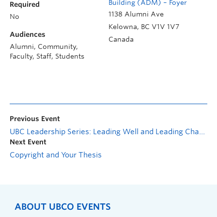
Building (ADM) – Foyer
Required
1138 Alumni Ave
No
Kelowna
,
BC
V1V 1V7
Audiences
Canada
Alumni, Community,
Faculty, Staff, Students
Previous Event
UBC Leadership Series: Leading Well and Leading Change
Next Event
Copyright and Your Thesis
ABOUT UBCO EVENTS