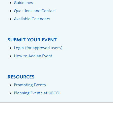
Guidelines
Questions and Contact
Available Calendars
SUBMIT YOUR EVENT
Login (for approved users)
How to Add an Event
RESOURCES
Promoting Events
Planning Events at UBCO