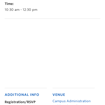
Time:
10:30 am - 12:30 pm
ADDITIONAL INFO
VENUE
Campus Administration
Registration/RSVP