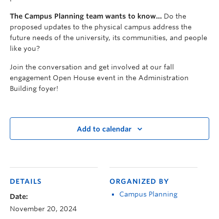
The Campus Planning team wants to know…
Do the
proposed updates to the physical campus address the
future needs of the university, its communities, and people
like you?
Join the conversation and get involved at our fall
engagement Open House event in the Administration
Building foyer!
Add to calendar
DETAILS
ORGANIZED BY
Campus Planning
Date:
November 20, 2024