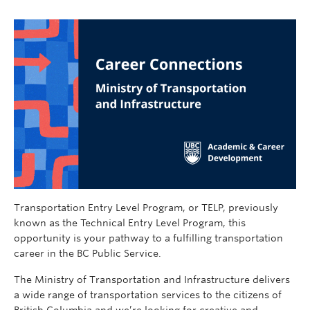
Transportation Entry Level Program, or TELP, previously
known as the Technical Entry Level Program, this
opportunity is your pathway to a fulfilling transportation
career in the BC Public Service.
The Ministry of Transportation and Infrastructure delivers
a wide range of transportation services to the citizens of
British Columbia and we’re looking for creative and