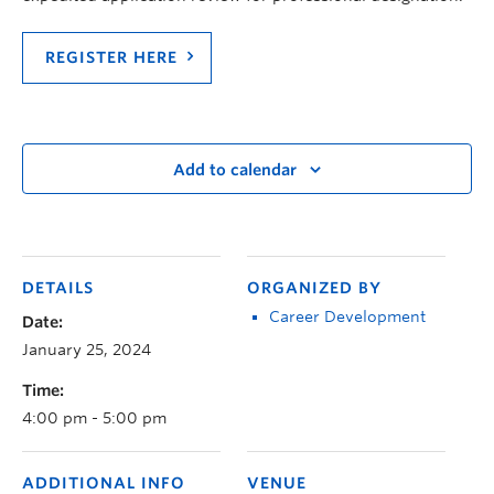
REGISTER HERE
Add to calendar
DETAILS
ORGANIZED BY
Career Development
Date:
January 25, 2024
Time:
4:00 pm - 5:00 pm
ADDITIONAL INFO
VENUE