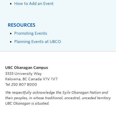
How to Add an Event
RESOURCES
Promoting Events
Planning Events at UBCO
UBC Okanagan Campus
3333 University Way
Kelowna, BC Canada V1V 1V7
Tel 250 807 8000
We respectfully acknowledge the Syilx Okanagan Nation and
their peoples, in whose traditional, ancestral, unceded territory
UBC Okanagan is situated.