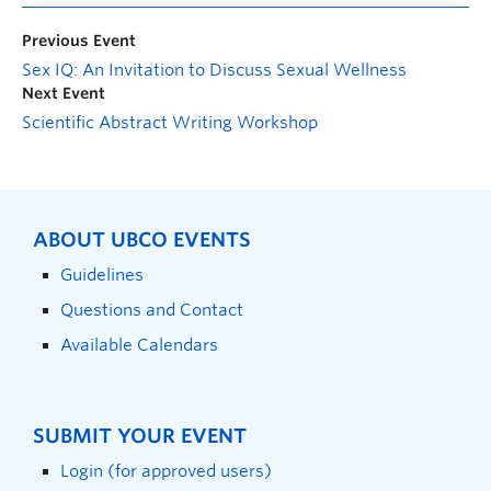
Previous Event
Sex IQ: An Invitation to Discuss Sexual Wellness
Next Event
Scientific Abstract Writing Workshop
ABOUT UBCO EVENTS
Guidelines
Questions and Contact
Available Calendars
SUBMIT YOUR EVENT
Login (for approved users)