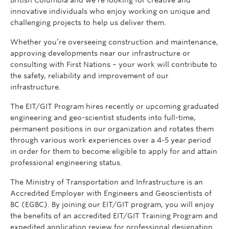
innovative individuals who enjoy working on unique and
challenging projects to help us deliver them.
Whether you’re overseeing construction and maintenance,
approving developments near our infrastructure or
consulting with First Nations – your work will contribute to
the safety, reliability and improvement of our
infrastructure.
The EIT/GIT Program hires recently or upcoming graduated
engineering and geo-scientist students into full-time,
permanent positions in our organization and rotates them
through various work experiences over a 4-5 year period
in order for them to become eligible to apply for and attain
professional engineering status.
The Ministry of Transportation and Infrastructure is an
Accredited Employer with Engineers and Geoscientists of
BC (EGBC). By joining our EIT/GIT program, you will enjoy
the benefits of an accredited EIT/GIT Training Program and
expedited application review for professional designation.