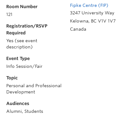
Fipke Centre (FIP)
Room Number
3247 University Way
121
Kelowna
,
BC
V1V 1V7
Registration/RSVP
Canada
Required
Yes (see event
description)
Event Type
Info Session/Fair
Topic
Personal and Professional
Development
Audiences
Alumni, Students