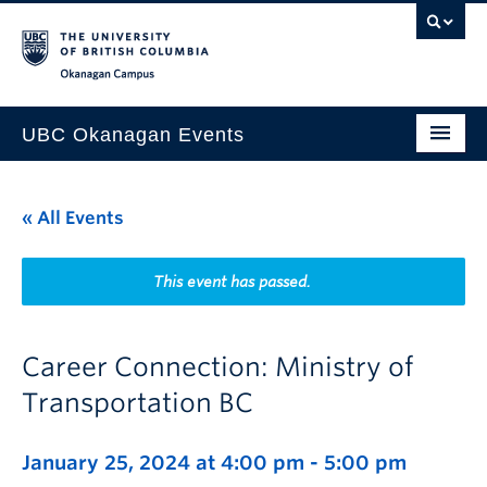
Skip to main content
Skip to main navigation
Skip to page-level navigation
Go to the Disability Resource Centre Website
Go to the DRC Booking Accommodation Portal
Go to the Inclusive Technology Lab Website
Okanagan campus
UBC Okanagan Events
All Events
« All Events
This Month
Indigenous History Month
This event has passed.
Career Connection: Ministry of
Transportation BC
January 25, 2024 at 4:00 pm
-
5:00 pm