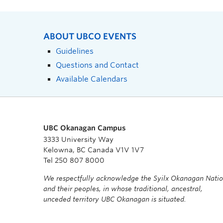
ABOUT UBCO EVENTS
Guidelines
Questions and Contact
Available Calendars
UBC Okanagan Campus
3333 University Way
Kelowna, BC Canada V1V 1V7
Tel 250 807 8000
We respectfully acknowledge the Syilx Okanagan Nati
and their peoples, in whose traditional, ancestral,
unceded territory UBC Okanagan is situated.