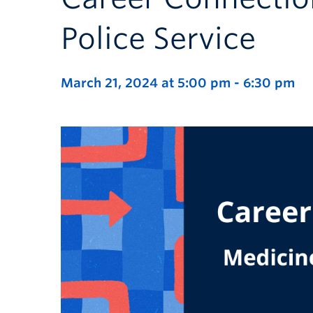
Police Service
March 21, 2024 at 5:00 pm
-
6:30 pm