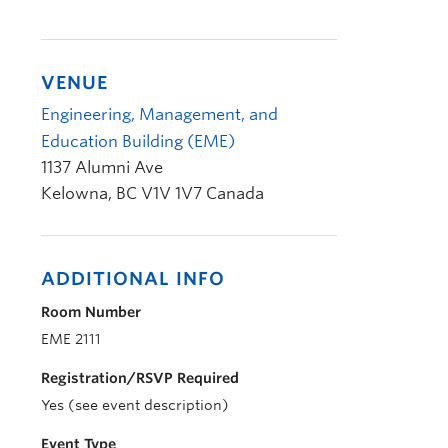
VENUE
Engineering, Management, and
Education Building (EME)
1137 Alumni Ave
Kelowna
,
BC
V1V 1V7
Canada
ADDITIONAL INFO
Room Number
EME 2111
Registration/RSVP Required
Yes (see event description)
Event Type