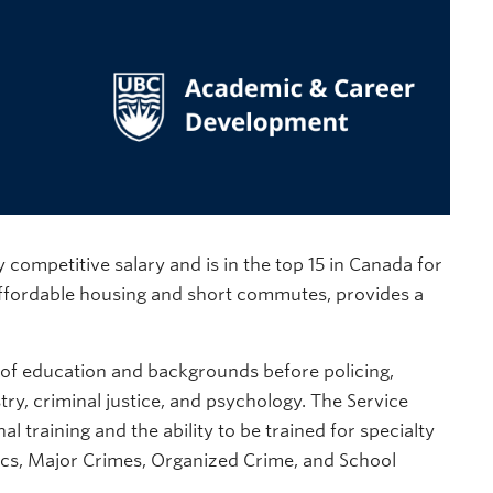
 competitive salary and is in the top 15 in Canada for
 affordable housing and short commutes, provides a
 of education and backgrounds before policing,
try, criminal justice, and psychology. The Service
 training and the ability to be trained for specialty
sics, Major Crimes, Organized Crime, and School