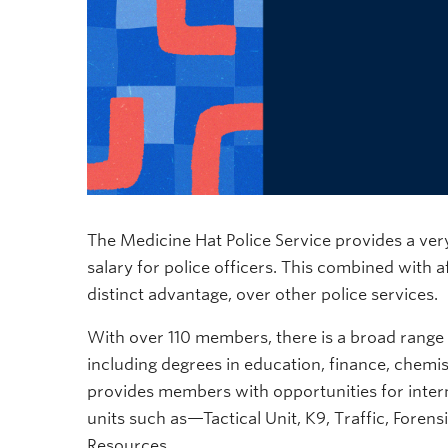
The Medicine Hat Police Service provides a very
salary for police officers. This combined with
distinct advantage, over other police services.
With over 110 members, there is a broad range
including degrees in education, finance, chemis
provides members with opportunities for internal
units such as—Tactical Unit, K9, Traffic, Foren
Resources.