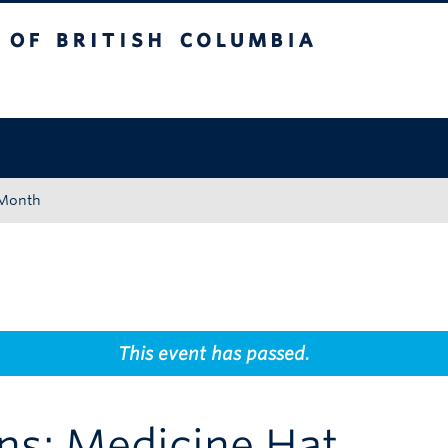
tish Columbia
Okanagan campus
 Month
This event has passed.
ns: Medicine Hat