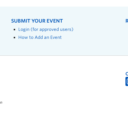
SUBMIT YOUR EVENT
Login (for approved users)
How to Add an Event
on