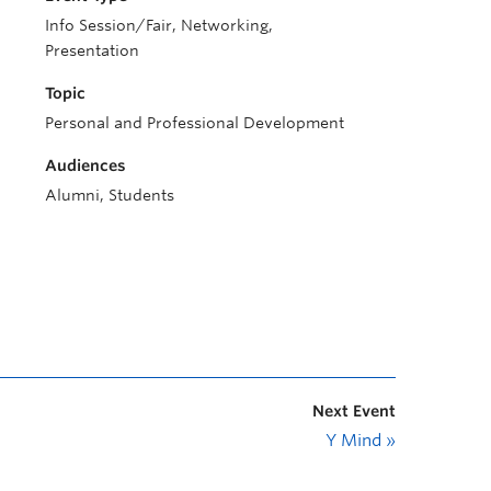
Info Session/Fair, Networking,
Presentation
Topic
Personal and Professional Development
Audiences
Alumni, Students
Next Event
Y Mind
»