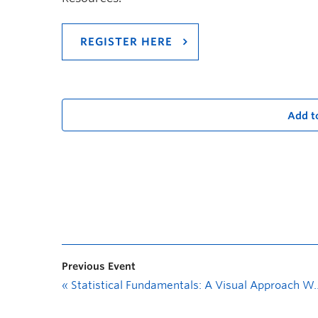
REGISTER HERE
Add t
Previous Event
«
Statistical Fundamentals: A Visual Approach Workshop Series—ANOVA and Blocking