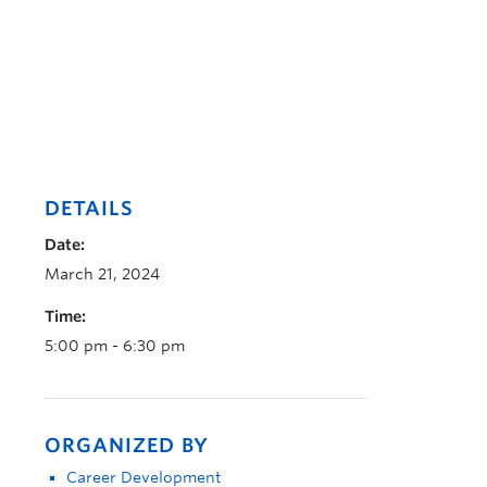
DETAILS
Date:
March 21, 2024
Time:
5:00 pm - 6:30 pm
ORGANIZED BY
Career Development