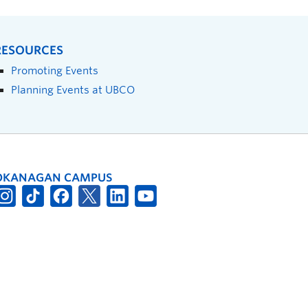
RESOURCES
Promoting Events
Planning Events at UBCO
OKANAGAN CAMPUS