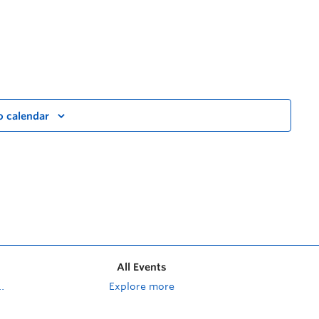
o calendar
All Events
Explore more